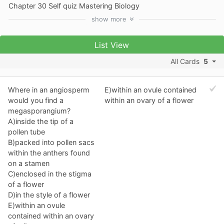
Chapter 30 Self quiz Mastering Biology
show
more
List View
All Cards
5
Where in an angiosperm
E)within an ovule contained
would you find a
within an ovary of a flower
megasporangium?
A)inside the tip of a
pollen tube
B)packed into pollen sacs
within the anthers found
on a stamen
C)enclosed in the stigma
of a flower
D)in the style of a flower
E)within an ovule
contained within an ovary