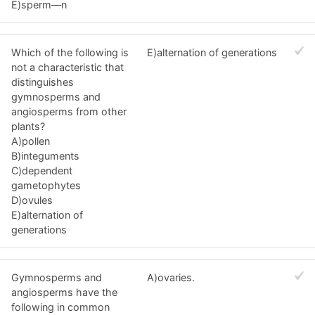
E)sperm—n
Which of the following is
E)alternation of generations
not a characteristic that
distinguishes
gymnosperms and
angiosperms from other
plants?
A)pollen
B)integuments
C)dependent
gametophytes
D)ovules
E)alternation of
generations
Gymnosperms and
A)ovaries.
angiosperms have the
following in common