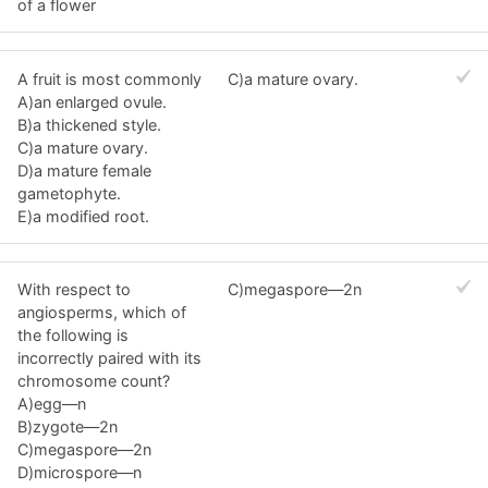
of a flower
A fruit is most commonly
C)a mature ovary.
A)an enlarged ovule.
B)a thickened style.
C)a mature ovary.
D)a mature female
gametophyte.
E)a modified root.
With respect to
C)megaspore—2n
angiosperms, which of
the following is
incorrectly paired with its
chromosome count?
A)egg—n
B)zygote—2n
C)megaspore—2n
D)microspore—n