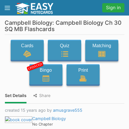
Sign in
Campbell Biology: Campbell Biology Ch 30
SQ MB Flashcards
Cards
Quiz
Matching
UPDATED
Bingo
Print
Set Details
Share
created 15 years ago by
amusgrave555
Campbell Biology
No Chapter