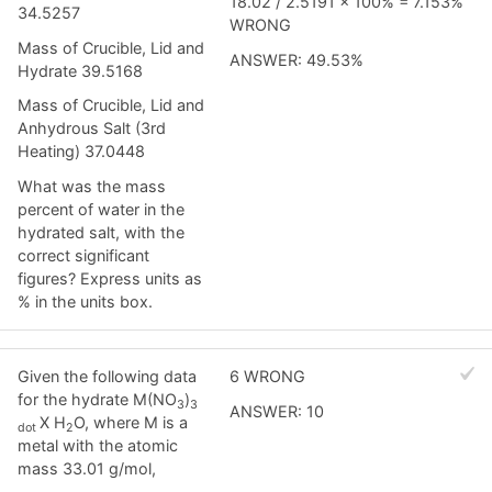
18.02 / 2.5191 x 100% = 7.153%
34.5257
WRONG
Mass of Crucible, Lid and
ANSWER: 49.53%
Hydrate 39.5168
Mass of Crucible, Lid and
Anhydrous Salt (3rd
Heating) 37.0448
What was the mass
percent of water in the
hydrated salt, with the
correct significant
figures? Express units as
% in the units box.
Given the following data
6 WRONG
for the hydrate M(NO
)
3
3
ANSWER: 10
X H
O, where M is a
dot
2
metal with the atomic
mass 33.01 g/mol,