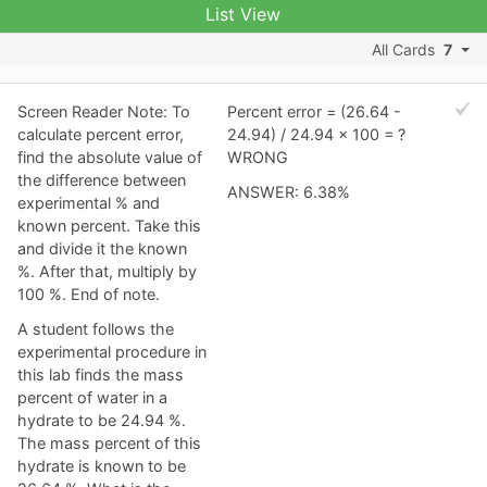
List View
All Cards
7
Screen Reader Note: To
Percent error = (26.64 -
calculate percent error,
24.94) / 24.94 x 100 = ?
find the absolute value of
WRONG
the difference between
ANSWER: 6.38%
experimental % and
known percent. Take this
and divide it the known
%. After that, multiply by
100 %. End of note.
A student follows the
experimental procedure in
this lab finds the mass
percent of water in a
hydrate to be 24.94 %.
The mass percent of this
hydrate is known to be