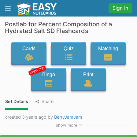
Sign in
Postlab for Percent Composition of a
Hydrated Salt SD Flashcards
Cards
Quiz
Matching
UPDATED
Bingo
Print
Set Details
Share
created 3 years ago by
BerryJamJam
show
more