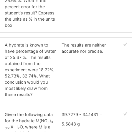
26.64 %. What is the
percent error for the
student's result? Express
the units as % in the units
box.
A hydrate is known to
The results are neither
have percentage of water
accurate nor precise.
of 25.67 %. The results
obtained from the
experiment were 18.72%,
52.73%, 32.74%. What
conclusion would you
most likely draw from
these results?
Given the following data
39.7279 - 34.1431 =
for the hydrate M(NO
)
3
3
5.5848 g
X H
O, where M is a
dot
2