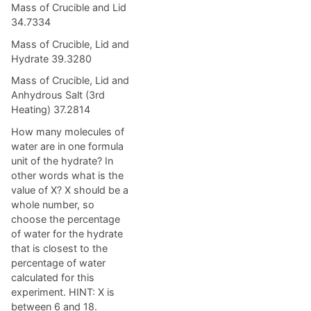
Mass of Crucible and Lid
34.7334
Mass of Crucible, Lid and
Hydrate 39.3280
Mass of Crucible, Lid and
Anhydrous Salt (3rd
Heating) 37.2814
How many molecules of
water are in one formula
unit of the hydrate? In
other words what is the
value of X? X should be a
whole number, so
choose the percentage
of water for the hydrate
that is closest to the
percentage of water
calculated for this
experiment. HINT: X is
between 6 and 18.