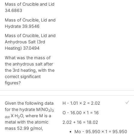
Mass of Crucible and Lid
34.6863
Mass of Crucible, Lid and
Hydrate 39.9546
Mass of Crucible, Lid and
Anhydrous Salt (3rd
Heating) 37.0494
What was the mass of
the anhydrous salt after
the 3rd heating, with the
correct significant
figures?
Given the following data
H - 1.01 x 2 = 2.02
for the hydrate M(NO
)
3
3
O - 16.00 x 1 = 16
X H
O, where M is a
dot
2
metal with the atomic
2.02 + 16 = 18.02
mass 52.99 g/mol,
Mo - 95.950 x 1 = 95.950