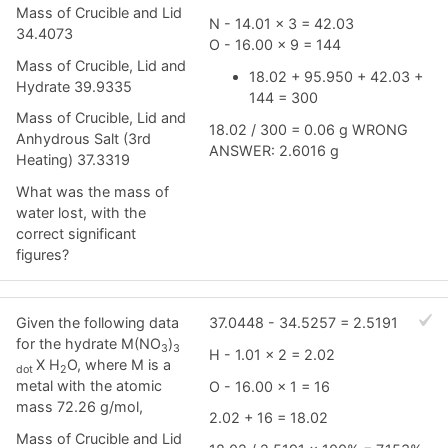
Mass of Crucible and Lid
N - 14.01 x 3 = 42.03
34.4073
O - 16.00 x 9 = 144
Mass of Crucible, Lid and
18.02 + 95.950 + 42.03 +
Hydrate 39.9335
144 = 300
Mass of Crucible, Lid and
18.02 / 300 = 0.06 g WRONG
Anhydrous Salt (3rd
ANSWER: 2.6016 g
Heating) 37.3319
What was the mass of
water lost, with the
correct significant
figures?
Given the following data
37.0448 - 34.5257 = 2.5191
for the hydrate M(NO
)
3
3
H - 1.01 x 2 = 2.02
X H
O, where M is a
dot
2
metal with the atomic
O - 16.00 x 1 = 16
mass 72.26 g/mol,
2.02 + 16 = 18.02
Mass of Crucible and Lid