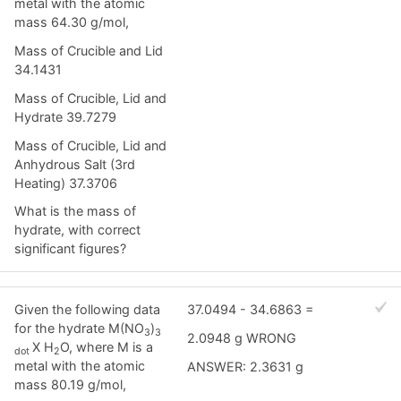
metal with the atomic
mass 64.30 g/mol,
Mass of Crucible and Lid
34.1431
Mass of Crucible, Lid and
Hydrate 39.7279
Mass of Crucible, Lid and
Anhydrous Salt (3rd
Heating) 37.3706
What is the mass of
hydrate, with correct
significant figures?
Given the following data
37.0494 - 34.6863 =
for the hydrate M(NO
)
3
3
2.0948 g WRONG
X H
O, where M is a
dot
2
metal with the atomic
ANSWER: 2.3631 g
mass 80.19 g/mol,