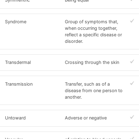
Syndrome
Group of symptoms that,
when occurring together,
reflect a specific disease or
disorder.
Transdermal
Crossing through the skin
Transmission
Transfer, such as of a
disease from one person to
another.
Untoward
Adverse or negative