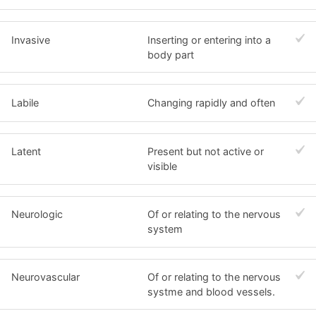
Invasive
Inserting or entering into a
body part
Labile
Changing rapidly and often
Latent
Present but not active or
visible
Neurologic
Of or relating to the nervous
system
Neurovascular
Of or relating to the nervous
systme and blood vessels.