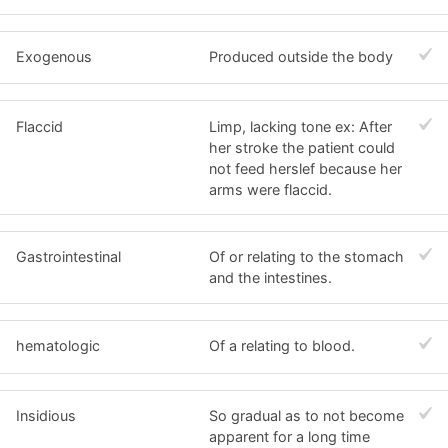
Exogenous
Produced outside the body
Flaccid
Limp, lacking tone ex: After
her stroke the patient could
not feed herslef because her
arms were flaccid.
Gastrointestinal
Of or relating to the stomach
and the intestines.
hematologic
Of a relating to blood.
Insidious
So gradual as to not become
apparent for a long time