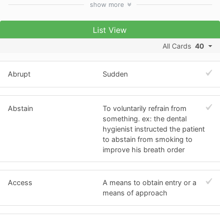
show
more
List View
All Cards
40
Abrupt
Sudden
Abstain
To voluntarily refrain from
something. ex: the dental
hygienist instructed the patient
to abstain from smoking to
improve his breath order
Access
A means to obtain entry or a
means of approach