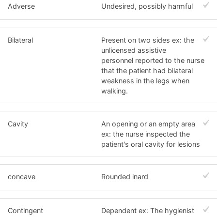
Adverse
Undesired, possibly harmful
Bilateral
Present on two sides ex: the
unlicensed assistive
personnel reported to the nurse
that the patient had bilateral
weakness in the legs when
walking.
Cavity
An opening or an empty area
ex: the nurse inspected the
patient's oral cavity for lesions
concave
Rounded inard
Contingent
Dependent ex: The hygienist