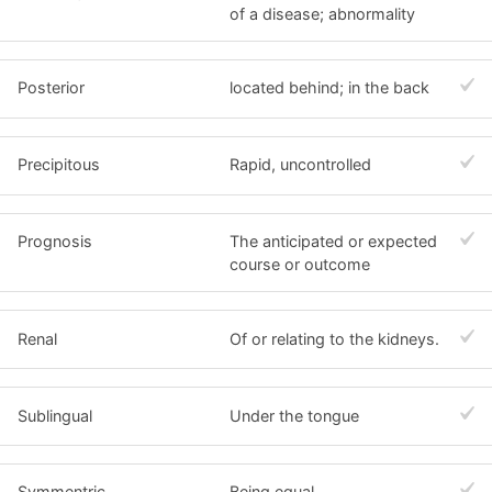
of a disease; abnormality
Posterior
located behind; in the back
Precipitous
Rapid, uncontrolled
Prognosis
The anticipated or expected
course or outcome
Renal
Of or relating to the kidneys.
Sublingual
Under the tongue
Symmentric
Being equal