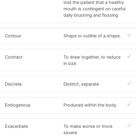
told the patient that a healthy
mouth is contingent on careful
daily brushing and flossing
Contour
Shape or outline of a shape.
Contract
To draw together, to reduce
in size
Discrete
Distinct, separate
Endogenous
Produced within the body.
Exacerbate
To make worse or more
severe