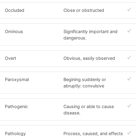
Occluded
Close or obstructed
Ominous
Significantly important and
dangerous.
Overt
Obvious, easily observed
Paroxysmal
Begining suddenly or
abruptly: convulsive
Pathogenic
Causing or able to cause
disease.
Pathology
Process, caused, and effects