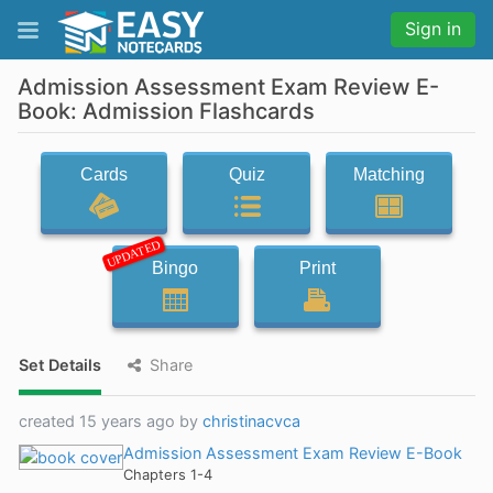
Sign in
Admission Assessment Exam Review E-
Book: Admission Flashcards
Cards
Quiz
Matching
UPDATED
Bingo
Print
Set Details
Share
created 15 years ago by
christinacvca
Admission Assessment Exam Review E-Book
Chapters 1-4