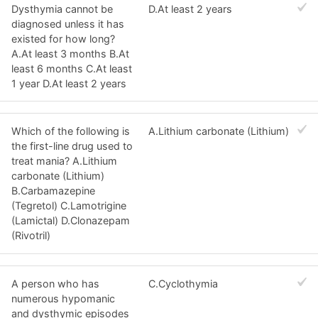
Dysthymia cannot be
D.At least 2 years
diagnosed unless it has
existed for how long?
A.At least 3 months B.At
least 6 months C.At least
1 year D.At least 2 years
Which of the following is
A.Lithium carbonate (Lithium)
the first-line drug used to
treat mania? A.Lithium
carbonate (Lithium)
B.Carbamazepine
(Tegretol) C.Lamotrigine
(Lamictal) D.Clonazepam
(Rivotril)
A person who has
C.Cyclothymia
numerous hypomanic
and dysthymic episodes