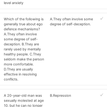
level anxiety
Which of the following is
A.They often involve some
generally true about ego
degree of self-deception.
defence mechanisms?
A.They often involve
some degree of self-
deception. B.They are
rarely used by mentally
healthy people. C.They
seldom make the person
more comfortable.
D.They are usually
effective in resolving
conflicts.
A 20-year-old man was
B.Repression
sexually molested at age
10, but he can no longer