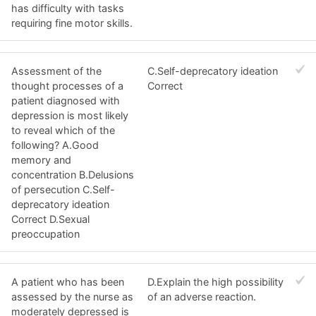
has difficulty with tasks
requiring fine motor skills.
Assessment of the
C.Self-deprecatory ideation
thought processes of a
Correct
patient diagnosed with
depression is most likely
to reveal which of the
following? A.Good
memory and
concentration B.Delusions
of persecution C.Self-
deprecatory ideation
Correct D.Sexual
preoccupation
A patient who has been
D.Explain the high possibility
assessed by the nurse as
of an adverse reaction.
moderately depressed is