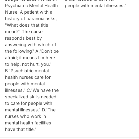
Psychiatric Mental Health
people with mental illnesses."
Nurse. A patient with a
history of paranoia asks,
"What does that title
mean?" The nurse
responds best by
answering with which of
the following? A."Don't be
afraid; it means I'm here
to help, not hurt, you."
B."Psychiatric mental
health nurses care for
people with mental
illnesses." C."We have the
specialized skills needed
to care for people with
mental illnesses." D."The
nurses who work in
mental health facilities
have that title."