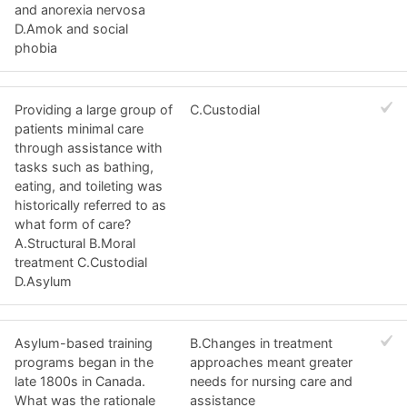
and anorexia nervosa
D.Amok and social
phobia
Providing a large group of
C.Custodial
patients minimal care
through assistance with
tasks such as bathing,
eating, and toileting was
historically referred to as
what form of care?
A.Structural B.Moral
treatment C.Custodial
D.Asylum
Asylum-based training
B.Changes in treatment
programs began in the
approaches meant greater
late 1800s in Canada.
needs for nursing care and
What was the rationale
assistance