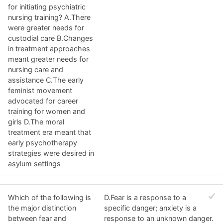
for initiating psychiatric
nursing training? A.There
were greater needs for
custodial care B.Changes
in treatment approaches
meant greater needs for
nursing care and
assistance C.The early
feminist movement
advocated for career
training for women and
girls D.The moral
treatment era meant that
early psychotherapy
strategies were desired in
asylum settings
Which of the following is
D.Fear is a response to a
the major distinction
specific danger; anxiety is a
between fear and
response to an unknown danger.