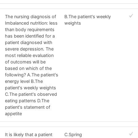
The nursing diagnosis of
B.The patient's weekly
Imbalanced nutrition: less
weights
than body requirements
has been identified for a
patient diagnosed with
severe depression. The
most reliable evaluation
of outcomes will be
based on which of the
following? A.The patient's
energy level B.The
patient's weekly weights
C.The patient's observed
eating patterns D.The
patient's statement of
appetite
It is likely that a patient
C.Spring