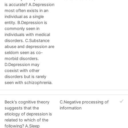
is accurate? A.Depression
most often exists in an
individual as a single
entity. B.Depression is
commonly seen in
individuals with medical
disorders. C.Substance
abuse and depression are
seldom seen as co-
morbid disorders.
D.Depression may
coexist with other
disorders but is rarely
seen with schizophrenia.
Beck's cognitive theory
C.Negative processing of
suggests that the
information
etiology of depression is
related to which of the
following? A.Sleep