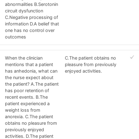
abnormalities B.Serotonin
circuit dysfunction
C.Negative processing of
information D.A belief that
one has no control over
outcomes
When the clinician
C.The patient obtains no
mentions that a patient
pleasure from previously
has anhedonia, what can
enjoyed activities.
the nurse expect about
the patient? A.The patient
has poor retention of
recent events. B.The
patient experienced a
weight loss from
anorexia. C.The patient
obtains no pleasure from
previously enjoyed
activities. D.The patient