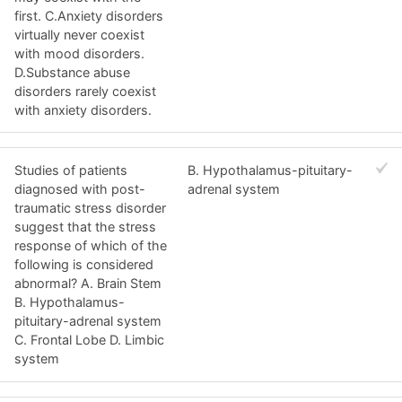
first. C.Anxiety disorders
virtually never coexist
with mood disorders.
D.Substance abuse
disorders rarely coexist
with anxiety disorders.
Studies of patients
B. Hypothalamus-pituitary-
diagnosed with post-
adrenal system
traumatic stress disorder
suggest that the stress
response of which of the
following is considered
abnormal? A. Brain Stem
B. Hypothalamus-
pituitary-adrenal system
C. Frontal Lobe D. Limbic
system