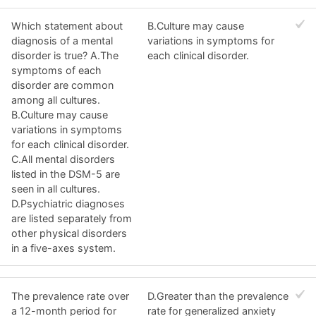
Which statement about
B.Culture may cause
diagnosis of a mental
variations in symptoms for
disorder is true? A.The
each clinical disorder.
symptoms of each
disorder are common
among all cultures.
B.Culture may cause
variations in symptoms
for each clinical disorder.
C.All mental disorders
listed in the DSM-5 are
seen in all cultures.
D.Psychiatric diagnoses
are listed separately from
other physical disorders
in a five-axes system.
The prevalence rate over
D.Greater than the prevalence
a 12-month period for
rate for generalized anxiety