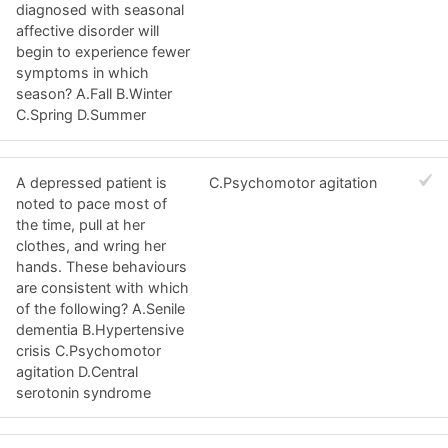
diagnosed with seasonal
affective disorder will
begin to experience fewer
symptoms in which
season? A.Fall B.Winter
C.Spring D.Summer
A depressed patient is
C.Psychomotor agitation
noted to pace most of
the time, pull at her
clothes, and wring her
hands. These behaviours
are consistent with which
of the following? A.Senile
dementia B.Hypertensive
crisis C.Psychomotor
agitation D.Central
serotonin syndrome