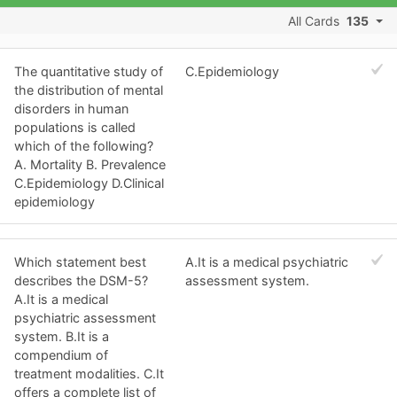
All Cards
135
The quantitative study of
C.Epidemiology
the distribution of mental
disorders in human
populations is called
which of the following?
A. Mortality B. Prevalence
C.Epidemiology D.Clinical
epidemiology
Which statement best
A.It is a medical psychiatric
describes the DSM-5?
assessment system.
A.It is a medical
psychiatric assessment
system. B.It is a
compendium of
treatment modalities. C.It
offers a complete list of