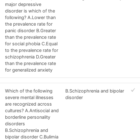
major depressive
disorder is which of the
following? A.Lower than
the prevalence rate for
panic disorder B.Greater
than the prevalence rate
for social phobia C.Equal
to the prevalence rate for
schizophrenia D.Greater
than the prevalence rate
for generalized anxiety
Which of the following
B.Schizophrenia and bipolar
severe mental illnesses
disorder
are recognized across
cultures? A.Antisocial and
borderline personality
disorders
B.Schizophrenia and
bipolar disorder C.Bulimia