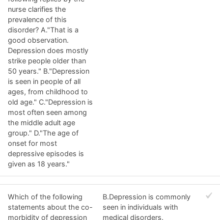
nurse clarifies the
prevalence of this
disorder? A."That is a
good observation.
Depression does mostly
strike people older than
50 years." B."Depression
is seen in people of all
ages, from childhood to
old age." C."Depression is
most often seen among
the middle adult age
group." D."The age of
onset for most
depressive episodes is
given as 18 years."
Which of the following
B.Depression is commonly
statements about the co-
seen in individuals with
morbidity of depression
medical disorders.