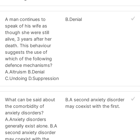
A man continues to
B.Denial
speak of his wife as
though she were still
alive, 3 years after her
death. This behaviour
suggests the use of
which of the following
defence mechanisms?
A.Altruism B.Denial
C.Undoing D.Suppression
What can be said about
B.A second anxiety disorder
the comorbidity of
may coexist with the first.
anxiety disorders?
A.Anxiety disorders
generally exist alone. B.A
second anxiety disorder
may coexist with the