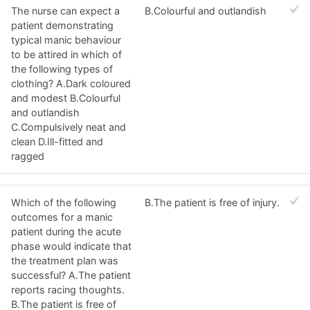
The nurse can expect a
B.Colourful and outlandish
patient demonstrating
typical manic behaviour
to be attired in which of
the following types of
clothing? A.Dark coloured
and modest B.Colourful
and outlandish
C.Compulsively neat and
clean D.Ill-fitted and
ragged
Which of the following
B.The patient is free of injury.
outcomes for a manic
patient during the acute
phase would indicate that
the treatment plan was
successful? A.The patient
reports racing thoughts.
B.The patient is free of