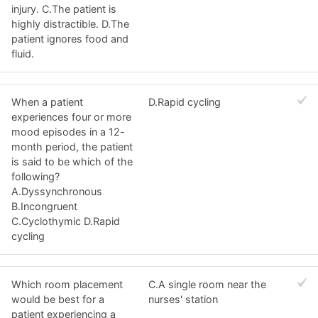
injury. C.The patient is
highly distractible. D.The
patient ignores food and
fluid.
When a patient
D.Rapid cycling
experiences four or more
mood episodes in a 12-
month period, the patient
is said to be which of the
following?
A.Dyssynchronous
B.Incongruent
C.Cyclothymic D.Rapid
cycling
Which room placement
C.A single room near the
would be best for a
nurses' station
patient experiencing a