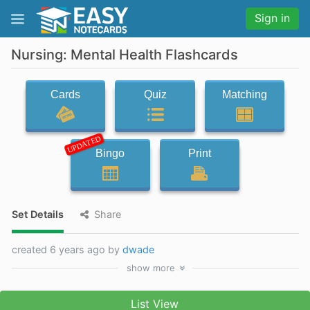
Sign in
Nursing: Mental Health Flashcards
Cards
Quiz
Matching
UPDATED
Bingo
Print
Set Details
Share
created 6 years ago by
dwade
show
more
List View