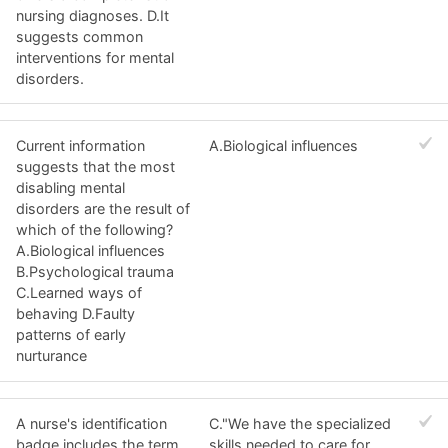
nursing diagnoses. D.It
suggests common
interventions for mental
disorders.
Current information
A.Biological influences
suggests that the most
disabling mental
disorders are the result of
which of the following?
A.Biological influences
B.Psychological trauma
C.Learned ways of
behaving D.Faulty
patterns of early
nurturance
A nurse's identification
C."We have the specialized
badge includes the term,
skills needed to care for