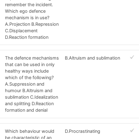
remember the incident.
Which ego defence
mechanism is in use?
A.Projection B.Repression
C.Displacement
D.Reaction formation
The defence mechanisms
B.Altruism and sublimation
that can be used in only
healthy ways include
which of the following?
A.Suppression and
humour B.Altruism and
sublimation C.Idealization
and splitting D.Reaction
formation and denial
Which behaviour would
D.Procrastinating
be characteristic of an