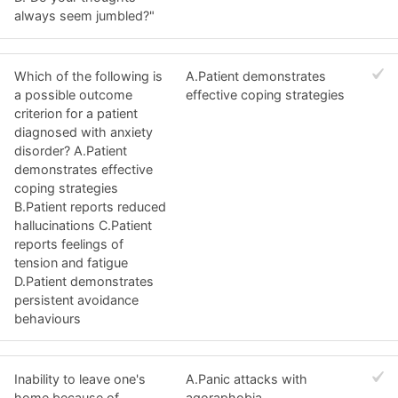
always seem jumbled?"
Which of the following is
A.Patient demonstrates
a possible outcome
effective coping strategies
criterion for a patient
diagnosed with anxiety
disorder? A.Patient
demonstrates effective
coping strategies
B.Patient reports reduced
hallucinations C.Patient
reports feelings of
tension and fatigue
D.Patient demonstrates
persistent avoidance
behaviours
Inability to leave one's
A.Panic attacks with
home because of
agoraphobia