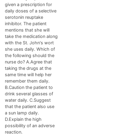
given a prescription for
daily doses of a selective
serotonin reuptake
inhibitor. The patient
mentions that she will
take the medication along
with the St. John's wort
she uses daily. Which of
the following should the
nurse do? A.Agree that
taking the drugs at the
same time will help her
remember them daily.
B.Caution the patient to
drink several glasses of
water daily. C.Suggest
that the patient also use
a sun lamp daily.
D.Explain the high
possibility of an adverse
reaction.