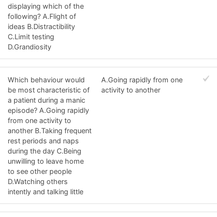
displaying which of the
following? A.Flight of
ideas B.Distractibility
C.Limit testing
D.Grandiosity
Which behaviour would
A.Going rapidly from one
be most characteristic of
activity to another
a patient during a manic
episode? A.Going rapidly
from one activity to
another B.Taking frequent
rest periods and naps
during the day C.Being
unwilling to leave home
to see other people
D.Watching others
intently and talking little