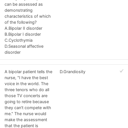
can be assessed as
demonstrating
characteristics of which
of the following?
A.Bipolar II disorder
B.Bipolar I disorder
C.Cyclothymia
D.Seasonal affective
disorder
A bipolar patient tells the
D.Grandiosity
nurse, "I have the best
voice in the world. The
three tenors who do all
those TV concerts are
going to retire because
they can't compete with
me." The nurse would
make the assessment
that the patient is