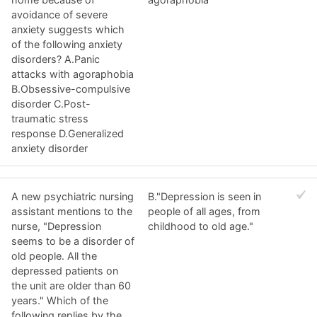
avoidance of severe
anxiety suggests which
of the following anxiety
disorders? A.Panic
attacks with agoraphobia
B.Obsessive-compulsive
disorder C.Post-
traumatic stress
response D.Generalized
anxiety disorder
A new psychiatric nursing
B."Depression is seen in
assistant mentions to the
people of all ages, from
nurse, "Depression
childhood to old age."
seems to be a disorder of
old people. All the
depressed patients on
the unit are older than 60
years." Which of the
following replies by the