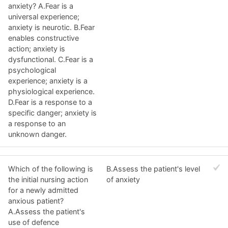
anxiety? A.Fear is a
universal experience;
anxiety is neurotic. B.Fear
enables constructive
action; anxiety is
dysfunctional. C.Fear is a
psychological
experience; anxiety is a
physiological experience.
D.Fear is a response to a
specific danger; anxiety is
a response to an
unknown danger.
Which of the following is
B.Assess the patient's level
the initial nursing action
of anxiety
for a newly admitted
anxious patient?
A.Assess the patient's
use of defence