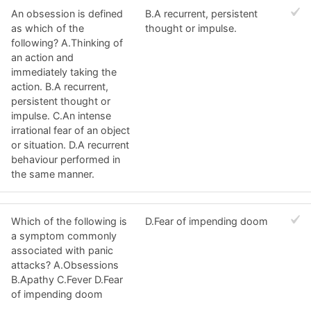
An obsession is defined
B.A recurrent, persistent
as which of the
thought or impulse.
following? A.Thinking of
an action and
immediately taking the
action. B.A recurrent,
persistent thought or
impulse. C.An intense
irrational fear of an object
or situation. D.A recurrent
behaviour performed in
the same manner.
Which of the following is
D.Fear of impending doom
a symptom commonly
associated with panic
attacks? A.Obsessions
B.Apathy C.Fever D.Fear
of impending doom