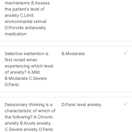
mechanisms B.Assess
the patient's level of
anxiety C.Limit
environmental stimuli
D.Provide antianxiety
medication
Selective inattention is
B.Moderate
first noted when
experiencing which level
of anxiety? A.Mild
B.Moderate C.Severe
D.Panic
Delusionary thinking is a
D.Panic level anxiety
characteristic of which of
the following? A.Chronic
anxiety B.Acute anxiety
C.Severe anxiety D.Panic