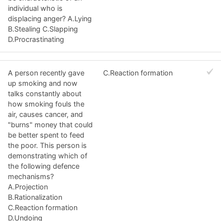
individual who is
displacing anger? A.Lying
B.Stealing C.Slapping
D.Procrastinating
A person recently gave
C.Reaction formation
up smoking and now
talks constantly about
how smoking fouls the
air, causes cancer, and
"burns" money that could
be better spent to feed
the poor. This person is
demonstrating which of
the following defence
mechanisms?
A.Projection
B.Rationalization
C.Reaction formation
D.Undoing