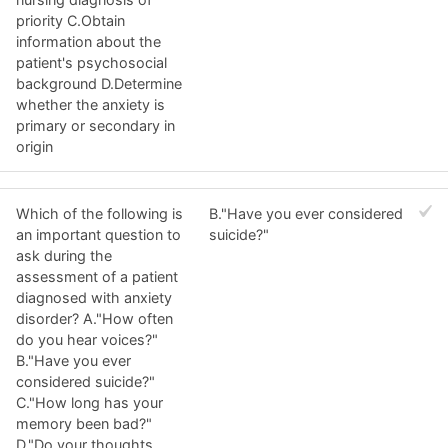
priority C.Obtain
information about the
patient's psychosocial
background D.Determine
whether the anxiety is
primary or secondary in
origin
Which of the following is
B."Have you ever considered
an important question to
suicide?"
ask during the
assessment of a patient
diagnosed with anxiety
disorder? A."How often
do you hear voices?"
B."Have you ever
considered suicide?"
C."How long has your
memory been bad?"
D."Do your thoughts