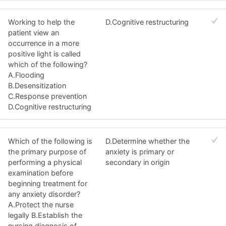
Working to help the
D.Cognitive restructuring
patient view an
occurrence in a more
positive light is called
which of the following?
A.Flooding
B.Desensitization
C.Response prevention
D.Cognitive restructuring
Which of the following is
D.Determine whether the
the primary purpose of
anxiety is primary or
performing a physical
secondary in origin
examination before
beginning treatment for
any anxiety disorder?
A.Protect the nurse
legally B.Establish the
nursing diagnosis of