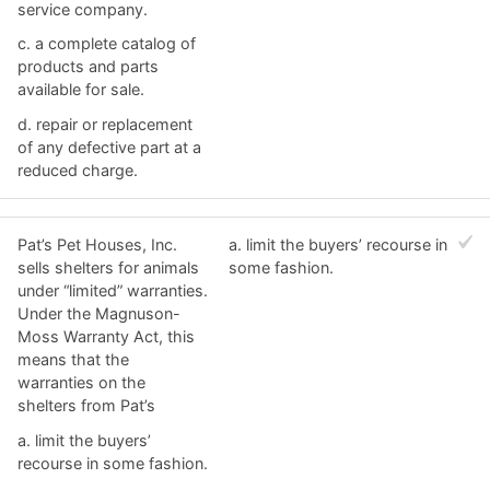
service company.
c. ​a complete catalog of
products and parts
available for sale.
d. ​repair or replacement
of any defective part at a
reduced charge.
Pat’s Pet Houses, Inc.
a. ​limit the buyers’ recourse in
sells shelters for animals
some fashion.
under “limited” warranties.
Under the Magnuson-
Moss Warranty Act, this
means that the
warranties on the
shelters from Pat’s
a. ​limit the buyers’
recourse in some fashion.