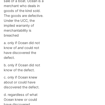
sale of a boat. Ocean is a
merchant who deals in
goods of the kind sold.
The goods are defective.
Under the UCC, the
implied warranty of
merchantability is
breached
a. ​only if Ocean did not
know of
and
could not
have discovered the
defect.
b. ​only if Ocean did not
know of the defect.
c. ​only if Ocean knew
about or could have
discovered the defect.
d. ​regardless of what
Ocean knew or could
have discovered.