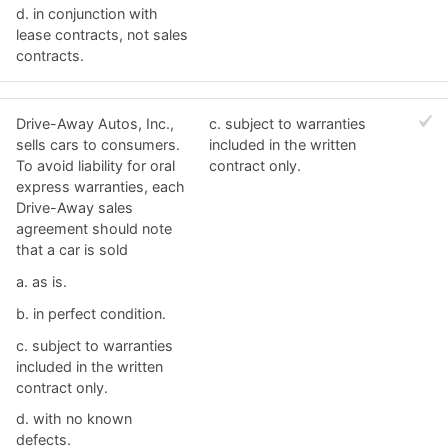
d. ​in conjunction with
lease contracts, not sales
contracts.
Drive-Away Autos, Inc.,
c. ​subject to warranties
sells cars to consumers.
included in the written
To avoid liability for oral
contract only.
express warranties, each
Drive-Away sales
agreement should note
that a car is sold
a. ​as is.
b. ​in perfect condition.
c. ​subject to warranties
included in the written
contract only.
d. ​with no known
defects.