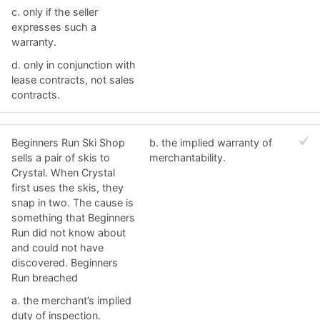
c. ​only if the seller
expresses such a
warranty.
d. ​only in conjunction with
lease contracts, not sales
contracts.
Beginners Run Ski Shop
b. ​the implied warranty of
sells a pair of skis to
merchantability.
Crystal. When Crystal
first uses the skis, they
snap in two. The cause is
something that Beginners
Run did not know about
and could not have
discovered. Beginners
Run breached
a. ​the merchant’s implied
duty of inspection.