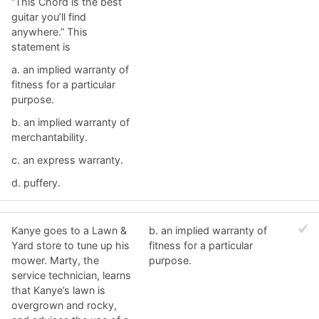
“This Chord is the best
guitar you’ll find
anywhere.” This
statement is
a. ​an implied warranty of
fitness for a particular
purpose.
b. ​an implied warranty of
merchantability.
c. ​an express warranty.
d. ​puffery.
Kanye goes to a Lawn &
b. ​an implied warranty of
Yard store to tune up his
fitness for a particular
mower. Marty, the
purpose.
service technician, learns
that Kanye’s lawn is
overgrown and rocky,