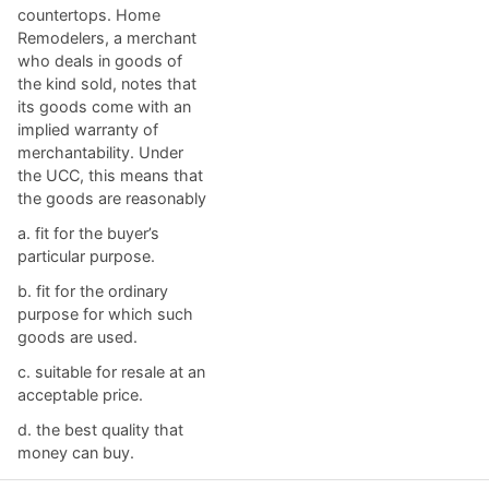
countertops. Home
Remodelers, a merchant
who deals in goods of
the kind sold, notes that
its goods come with an
implied warranty of
merchantability. Under
the UCC, this means that
the goods are reasonably
a. ​fit for the buyer’s
particular purpose.
b. ​fit for the ordinary
purpose for which such
goods are used.
c. ​suitable for resale at an
acceptable price.
d. ​the best quality that
money can buy.