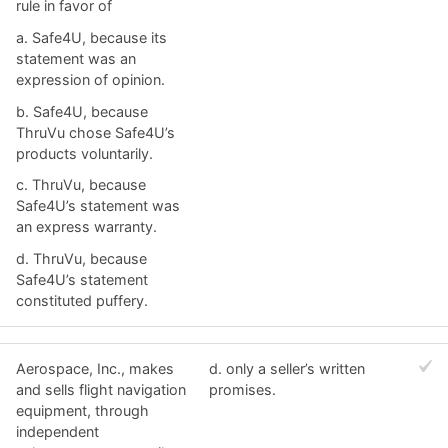
rule in favor of
a. ​Safe4U, because its
statement was an
expression of opinion.
b. ​Safe4U, because
ThruVu chose Safe4U’s
products voluntarily.
c. ​ThruVu, because
Safe4U’s statement was
an express warranty.
d. ​ThruVu, because
Safe4U’s statement
constituted puffery.
Aerospace, Inc., makes
d. ​only a seller’s written
and sells flight navigation
promises.
equipment, through
independent