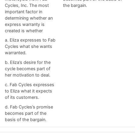
Cycles, Inc. The most
the bargain.
important factor in
determining whether an
express warranty is
created is whether
a. ​Eliza expresses to Fab
Cycles what she wants
warranted.
b. ​Eliza’s desire for the
cycle becomes part of
her motivation to deal.
c. ​Fab Cycles expresses
to Eliza what it expects
of its customers.
d. ​Fab Cycles’s promise
becomes part of the
basis of the bargain.