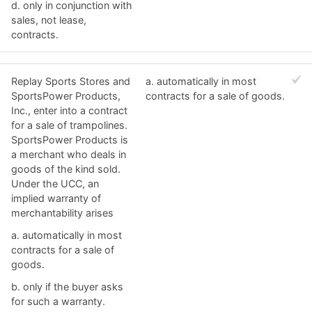
d. ​only in conjunction with
sales, not lease,
contracts.
Replay Sports Stores and
a. ​automatically in most
SportsPower Products,
contracts for a sale of goods.
Inc., enter into a contract
for a sale of trampolines.
SportsPower Products is
a merchant who deals in
goods of the kind sold.
Under the UCC, an
implied warranty of
merchantability arises
a. ​automatically in most
contracts for a sale of
goods.
b. ​only if the buyer asks
for such a warranty.