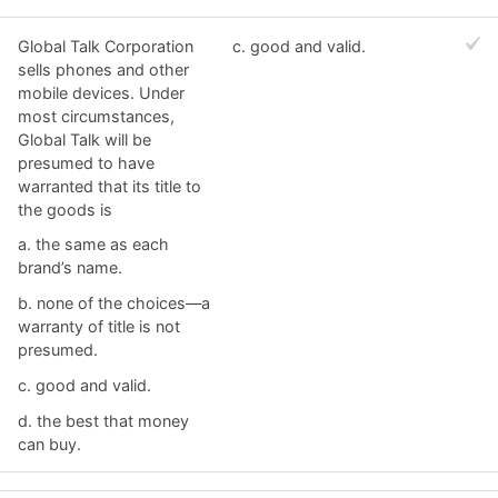
Global Talk Corporation
c. ​good and valid.
sells phones and other
mobile devices. Under
most circumstances,
Global Talk will be
presumed to have
warranted that its title to
the goods is
a. ​the same as each
brand’s name.
b. ​none of the choices—a
warranty of title is not
presumed.
c. ​good and valid.
d. ​the best that money
can buy.