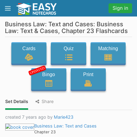
Sign in
Business Law: Text and Cases: Business
Law: Text & Cases, Chapter 23 Flashcards
Cards
Quiz
Matching
UPDATED
Bingo
Print
Set Details
Share
created 7 years ago by
Marie423
Business Law: Text and Cases
Chapter 23