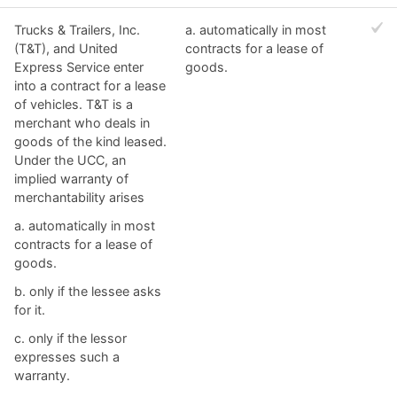
Trucks & Trailers, Inc.
a. automatically in most
(T&T), and United
contracts for a lease of
Express Service enter
goods.​
into a contract for a lease
of vehicles. T&T is a
merchant who deals in
goods of the kind leased.
Under the UCC, an
implied warranty of
merchantability arises
a. automatically in most
contracts for a lease of
goods.​
b. ​only if the lessee asks
for it.
c. ​only if the lessor
expresses such a
warranty.