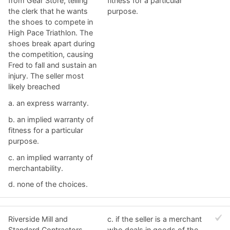
from Gear Store, telling
fitness for a particular
the clerk that he wants
purpose.
the shoes to compete in
High Pace Triathlon. The
shoes break apart during
the competition, causing
Fred to fall and sustain an
injury. The seller most
likely breached
a. ​an express warranty.
b. ​an implied warranty of
fitness for a particular
purpose.
c. ​an implied warranty of
merchantability.
d. ​none of the choices.
Riverside Mill and
c. ​if the seller is a merchant
Standard Contractors
who deals in goods of the