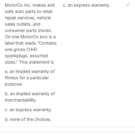
MotorCo Inc. makes and
c. ​an express warranty.
sells auto parts to retail
repair services, vehicle
sales outlets, and
consumer parts stores.
On one MotorCo box is a
label that reads “Contains
one gross (144)
sparkplugs, assorted
sizes.” This statement is
a. ​an implied warranty of
fitness for a particular
purpose.
b. ​an implied warranty of
merchantability.
c. ​an express warranty.
d. ​none of the choices.