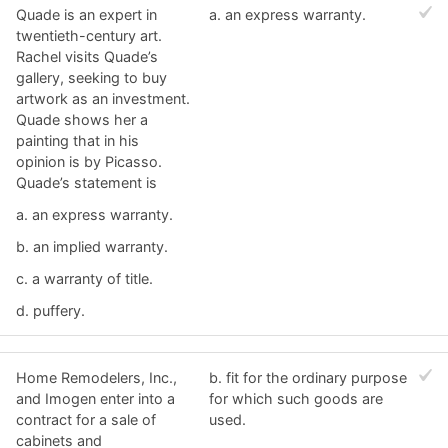
Quade is an expert in
a. ​an express warranty.
twentieth-century art.
Rachel visits Quade’s
gallery, seeking to buy
artwork as an investment.
Quade shows her a
painting that in his
opinion is by Picasso.
Quade’s statement is
a. ​an express warranty.
b. ​an implied warranty.
c. ​a warranty of title.
d. ​puffery.
Home Remodelers, Inc.,
b. ​fit for the ordinary purpose
and Imogen enter into a
for which such goods are
contract for a sale of
used.
cabinets and