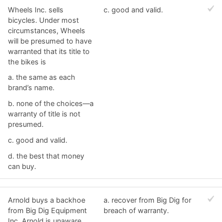
Wheels Inc. sells
c. ​good and valid.
bicycles. Under most
circumstances, Wheels
will be presumed to have
warranted that its title to
the bikes is
a. ​the same as each
brand’s name.
b. ​none of the choices—a
warranty of title is not
presumed.
c. ​good and valid.
d. ​the best that money
can buy.
Arnold buys a backhoe
a. ​recover from Big Dig for
from Big Dig Equipment
breach of warranty.
Inc. Arnold is unaware