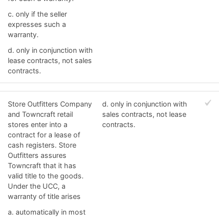
c. ​only if the seller
expresses such a
warranty.
d. ​only in conjunction with
lease contracts, not sales
contracts.
Store Outfitters Company
d. ​only in conjunction with
and Towncraft retail
sales contracts, not lease
stores enter into a
contracts.
contract for a lease of
cash registers. Store
Outfitters assures
Towncraft that it has
valid title to the goods.
Under the UCC, a
warranty of title arises
a. ​automatically in most