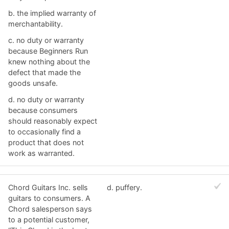
b. ​the implied warranty of
merchantability.
c. ​no duty or warranty
because Beginners Run
knew nothing about the
defect that made the
goods unsafe.
d. no duty or warranty
because consumers
should reasonably expect
to occasionally find a
product that does not
work as warranted.
Chord Guitars Inc. sells
d. ​puffery.
guitars to consumers. A
Chord salesperson says
to a potential customer,