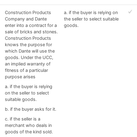
Construction Products
a. ​if the buyer is relying on
Company and Dante
the seller to select suitable
enter into a contract for a
goods.
sale of bricks and stones.
Construction Products
knows the purpose for
which Dante will use the
goods. Under the UCC,
an implied warranty of
fitness of a particular
purpose arises
a. ​if the buyer is relying
on the seller to select
suitable goods.
b. ​if the buyer asks for it.
c. ​if the seller is a
merchant who deals in
goods of the kind sold.