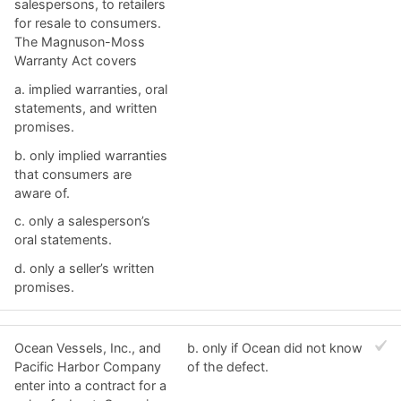
salespersons, to retailers
for resale to consumers.
The Magnuson-Moss
Warranty Act covers
a. ​implied warranties, oral
statements, and written
promises.
b. ​only implied warranties
that consumers are
aware of.
c. ​only a salesperson’s
oral statements.
d. ​only a seller’s written
promises.
Ocean Vessels, Inc., and
b. ​only if Ocean did not know
Pacific Harbor Company
of the defect.
enter into a contract for a