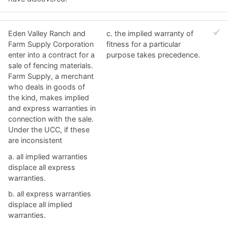
Eden Valley Ranch and
c. ​the implied warranty of
Farm Supply Corporation
fitness for a particular
enter into a contract for a
purpose takes precedence.
sale of fencing materials.
Farm Supply, a merchant
who deals in goods of
the kind, makes implied
and express warranties in
connection with the sale.
Under the UCC, if these
are inconsistent
a. ​all implied warranties
displace all express
warranties.
b. ​all express warranties
displace all implied
warranties.