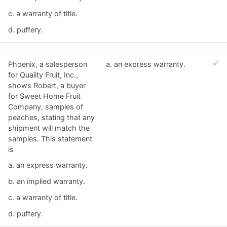
c. ​a warranty of title.
d. ​puffery.
Phoenix, a salesperson
a. ​an express warranty.
for Quality Fruit, Inc.,
shows Robert, a buyer
for Sweet Home Fruit
Company, samples of
peaches, stating that any
shipment will match the
samples. This statement
is
a. ​an express warranty.
b. ​an implied warranty.
c. ​a warranty of title.
d. ​puffery.