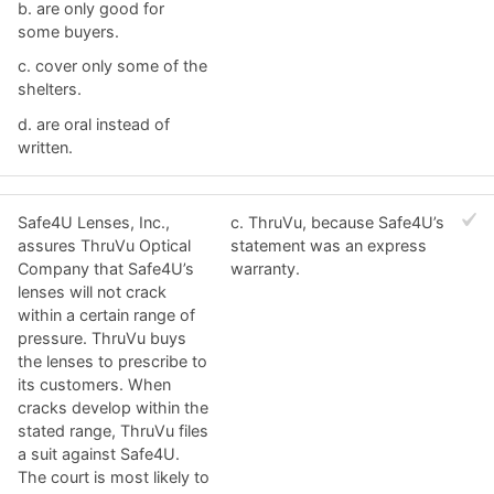
b. ​are only good for
some buyers.
c. ​cover only some of the
shelters.
d. ​are oral instead of
written.
Safe4U Lenses, Inc.,
c. ​ThruVu, because Safe4U’s
assures ThruVu Optical
statement was an express
Company that Safe4U’s
warranty.
lenses will not crack
within a certain range of
pressure. ThruVu buys
the lenses to prescribe to
its customers. When
cracks develop within the
stated range, ThruVu files
a suit against Safe4U.
The court is most likely to