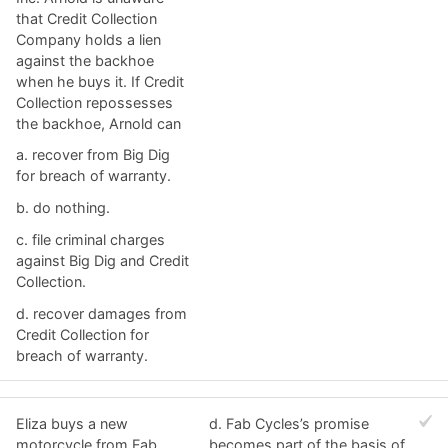
that Credit Collection
Company holds a lien
against the backhoe
when he buys it. If Credit
Collection repossesses
the backhoe, Arnold can​
a. ​recover from Big Dig
for breach of warranty.
b. ​do nothing.
c. ​file criminal charges
against Big Dig and Credit
Collection.
d. ​recover damages from
Credit Collection for
breach of warranty.
Eliza buys a new
d. ​Fab Cycles’s promise
motorcycle from Fab
becomes part of the basis of