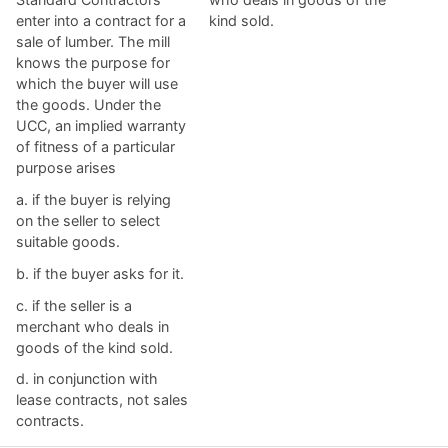
enter into a contract for a
kind sold.
sale of lumber. The mill
knows the purpose for
which the buyer will use
the goods. Under the
UCC, an implied warranty
of fitness of a particular
purpose arises​
a. ​if the buyer is relying
on the seller to select
suitable goods.
b. ​if the buyer asks for it.
c. ​if the seller is a
merchant who deals in
goods of the kind sold.
d. ​in conjunction with
lease contracts, not sales
contracts.