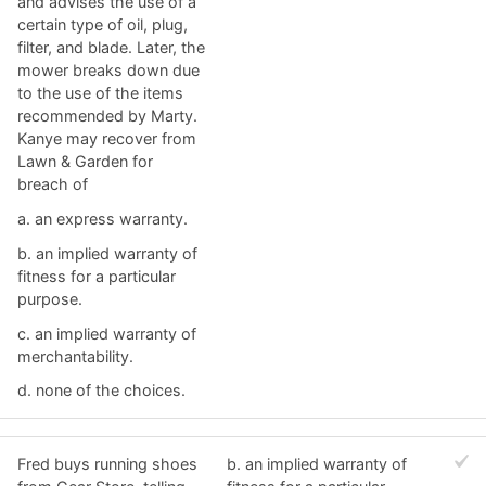
and advises the use of a
certain type of oil, plug,
filter, and blade. Later, the
mower breaks down due
to the use of the items
recommended by Marty.
Kanye may recover from
Lawn & Garden for
breach of
a. ​an express warranty.
b. ​an implied warranty of
fitness for a particular
purpose.
c. an implied warranty of
merchantability.​
d. ​none of the choices.
Fred buys running shoes
b. ​an implied warranty of