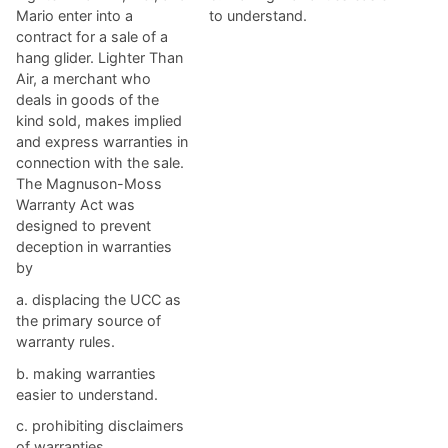
Mario enter into a
to understand.
contract for a sale of a
hang glider. Lighter Than
Air, a merchant who
deals in goods of the
kind sold, makes implied
and express warranties in
connection with the sale.
The Magnuson-Moss
Warranty Act was
designed to prevent
deception in warranties
by
a. ​displacing the UCC as
the primary source of
warranty rules.
b. ​making warranties
easier to understand.
c. ​prohibiting disclaimers
of warranties.