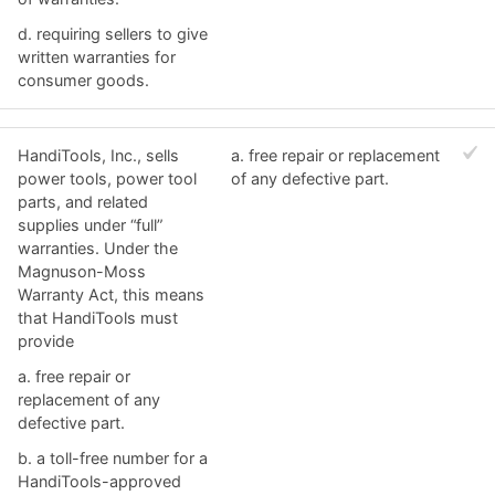
d. ​requiring sellers to give
written warranties for
consumer goods.
HandiTools, Inc., sells
a. ​free repair or replacement
power tools, power tool
of any defective part.
parts, and related
supplies under “full”
warranties. Under the
Magnuson-Moss
Warranty Act, this means
that HandiTools must
provide
a. ​free repair or
replacement of any
defective part.
b. ​a toll-free number for a
HandiTools-approved