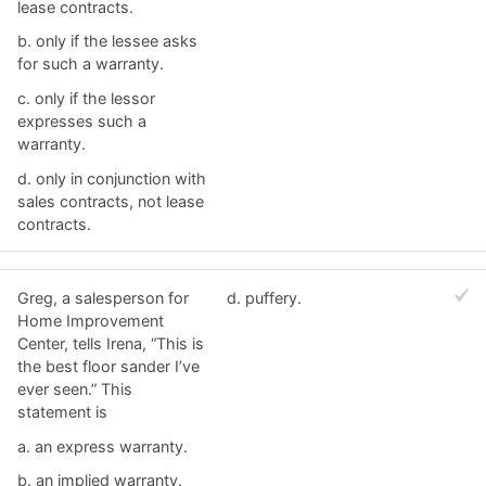
lease contracts.
b. ​only if the lessee asks
for such a warranty.
c. ​only if the lessor
expresses such a
warranty.
d. ​only in conjunction with
sales contracts, not lease
contracts.
Greg, a salesperson for
d. ​puffery.
Home Improvement
Center, tells Irena, “This is
the best floor sander I’ve
ever seen.” This
statement is
a. ​an express warranty.
b. ​an implied warranty.