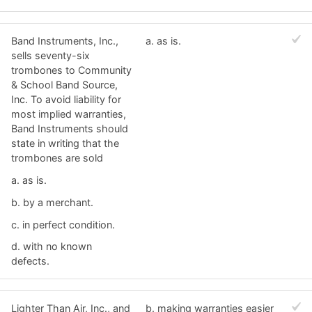
Band Instruments, Inc.,
a. ​as is.
sells seventy-six
trombones to Community
& School Band Source,
Inc. To avoid liability for
most implied warranties,
Band Instruments should
state in writing that the
trombones are sold
a. ​as is.
b. ​by a merchant.
c. ​in perfect condition.
d. ​with no known
defects.
Lighter Than Air, Inc., and
b. ​making warranties easier