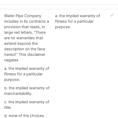
Water Pipe Company
a. ​the implied warranty of
includes in its contracts a
fitness for a particular
provision that reads, in
purpose.
large red letters, “There
are no warranties that
extend beyond the
description on the face
hereof.” This disclaimer
negates
a. ​the implied warranty of
fitness for a particular
purpose.
b. ​the implied warranty of
merchantability.
c. ​the implied warranty of
title.
d. ​none of the choices.