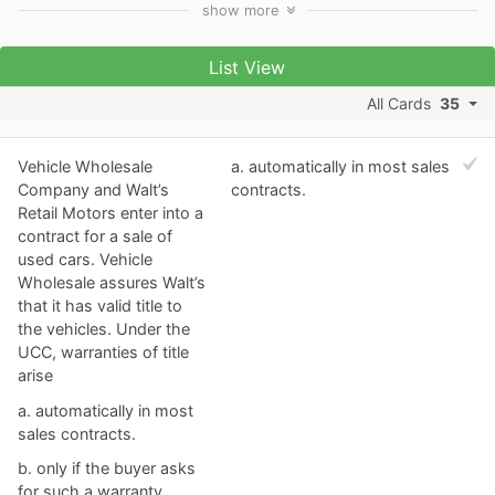
show
more
List View
All Cards
35
Vehicle Wholesale
a. ​automatically in most sales
Company and Walt’s
contracts.
Retail Motors enter into a
contract for a sale of
used cars. Vehicle
Wholesale assures Walt’s
that it has valid title to
the vehicles. Under the
UCC, warranties of title
arise
a. ​automatically in most
sales contracts.
b. ​only if the buyer asks
for such a warranty.