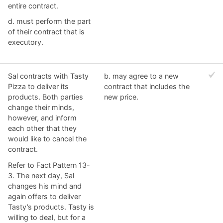
entire contract.
d. ​must perform the part
of their contract that is
executory.
Sal contracts with Tasty
b. ​may agree to a new
Pizza to deliver its
contract that includes the
products. Both parties
new price.
change their minds,
however, and inform
each other that they
would like to cancel the
contract.
Refer to Fact Pattern 13-
3. The next day, Sal
changes his mind and
again offers to deliver
Tasty’s products. Tasty is
willing to deal, but for a