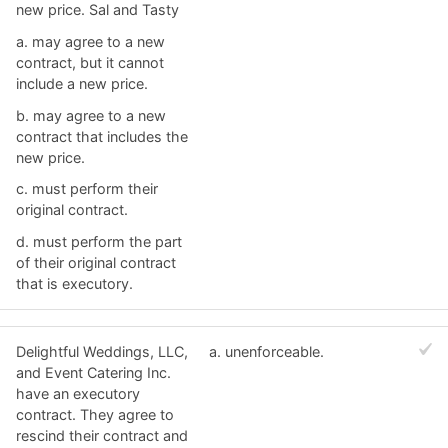
new price. Sal and Tasty
a. ​may agree to a new
contract, but it cannot
include a new price.
b. ​may agree to a new
contract that includes the
new price.
c. ​must perform their
original contract.
d. ​must perform the part
of their original contract
that is executory.
Delightful Weddings, LLC,
a. ​unenforceable.
and Event Catering Inc.
have an executory
contract. They agree to
rescind their contract and