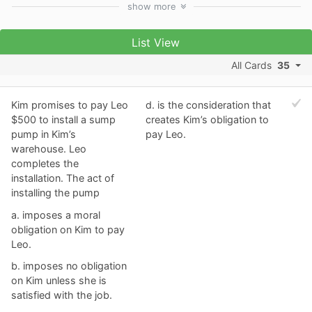
show
more
List View
All Cards
35
Kim promises to pay Leo
d. ​is the consideration that
$500 to install a sump
creates Kim’s obligation to
pump in Kim’s
pay Leo.
warehouse. Leo
completes the
installation. The act of
installing the pump
a. ​imposes a moral
obligation on Kim to pay
Leo.
b. ​imposes no obligation
on Kim unless she is
satisfied with the job.