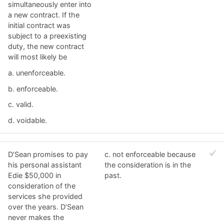
simultaneously enter into
a new contract. If the
initial contract was
subject to a preexisting
duty, the new contract
will most likely be
a. ​unenforceable.
b. ​enforceable.
c. ​valid.
d. ​voidable.
D’Sean promises to pay
c. ​not enforceable because
his personal assistant
the consideration is in the
Edie $50,000 in
past.
consideration of the
services she provided
over the years. D’Sean
never makes the