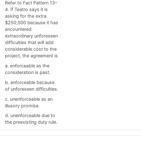
Refer to Fact Pattern 13–
4. If Teatro says it is
asking for the extra
$250,000 because it has
encountered
extraordinary unforeseen
difficulties that will add
considerable cost to the
project, the agreement is
a. ​enforceable as the
consideration is past.
b. ​enforceable because
of unforeseen difficulties.
c. ​unenforceable as an
illusory promise.
d. ​unenforceable due to
the preexisting duty rule.