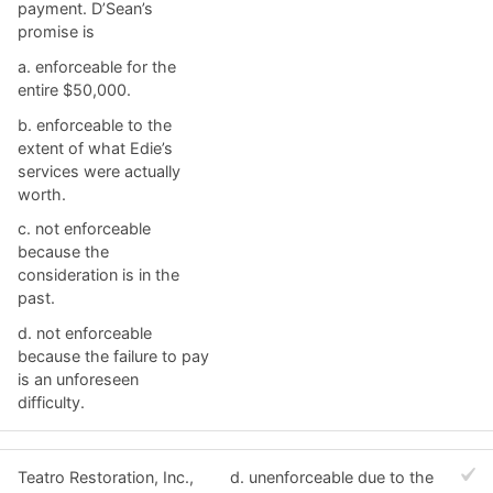
payment. D’Sean’s
promise is
a. ​enforceable for the
entire $50,000.
b. ​enforceable to the
extent of what Edie’s
services were actually
worth.
c. ​not enforceable
because the
consideration is in the
past.
d. ​not enforceable
because the failure to pay
is an unforeseen
difficulty.
Teatro Restoration, Inc.,
d. ​unenforceable due to the