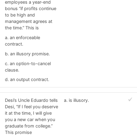
employees a year-end
bonus “if profits continue
to be high and
management agrees at
the time.” This is
a. ​an enforceable
contract.
b. ​an illusory promise.
c. ​an option-to-cancel
clause.
d. ​an output contract.
Desi’s Uncle Eduardo tells
a. ​is illusory.
Desi, “If I feel you deserve
it at the time, I will give
you a new car when you
graduate from college.”
This promise