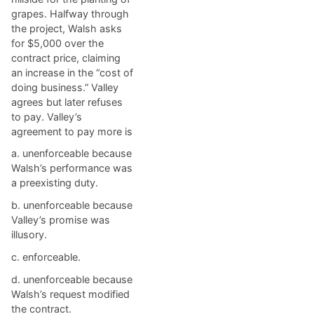
grapes. Halfway through
the project, Walsh asks
for $5,000 over the
contract price, claiming
an increase in the “cost of
doing business.” Valley
agrees but later refuses
to pay. Valley’s
agreement to pay more is
a. ​unenforceable because
Walsh’s performance was
a preexisting duty.
b. ​unenforceable because
Valley’s promise was
illusory.
c. ​enforceable.
d. ​unenforceable because
Walsh’s request modified
the contract.