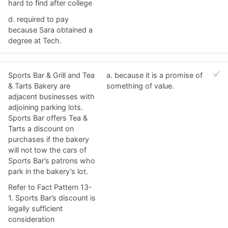
hard to find after college
d. ​required to pay
because Sara obtained a
degree at Tech.
Sports Bar & Grill and Tea
a. ​because it is a promise of
& Tarts Bakery are
something of value.
adjacent businesses with
adjoining parking lots.
Sports Bar offers Tea &
Tarts a discount on
purchases if the bakery
will not tow the cars of
Sports Bar’s patrons who
park in the bakery’s lot.
Refer to Fact Pattern 13-
1. Sports Bar’s discount is
legally sufficient
consideration