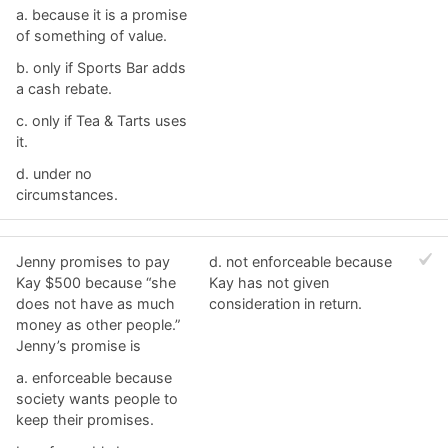
a. ​because it is a promise
of something of value.
b. ​only if Sports Bar adds
a cash rebate.
c. ​only if Tea & Tarts uses
it.
d. ​under no
circumstances.
Jenny promises to pay
d. ​not enforceable because
Kay $500 because “she
Kay has not given
does not have as much
consideration in return.
money as other people.”
Jenny’s promise is
a. ​enforceable because
society wants people to
keep their promises.