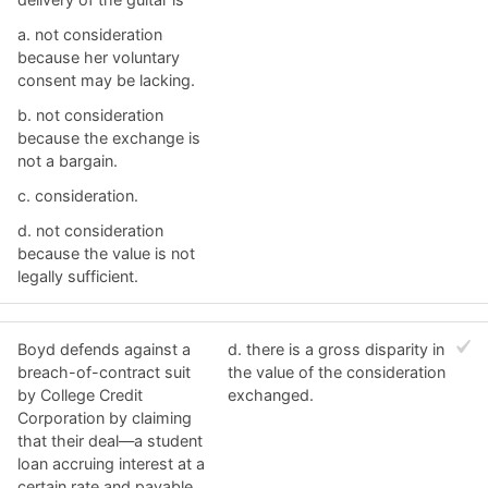
a. ​not consideration
because her voluntary
consent may be lacking.
b. ​not consideration
because the exchange is
not a bargain.
c. ​consideration.
d. ​not consideration
because the value is not
legally sufficient.
Boyd defends against a
d. ​there is a gross disparity in
breach-of-contract suit
the value of the consideration
by College Credit
exchanged.
Corporation by claiming
that their deal—a student
loan accruing interest at a
certain rate and payable