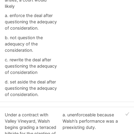
likely
a. ​enforce the deal after
questioning the adequacy
of consideration.
b. ​not question the
adequacy of the
consideration.
c. ​rewrite the deal after
questioning the adequacy
of consideration
d. ​set aside the deal after
questioning the adequacy
of consideration.
Under a contract with
a. ​unenforceable because
Valley Vineyard, Walsh
Walsh’s performance was a
begins grading a terraced
preexisting duty.
hillside for the planting of