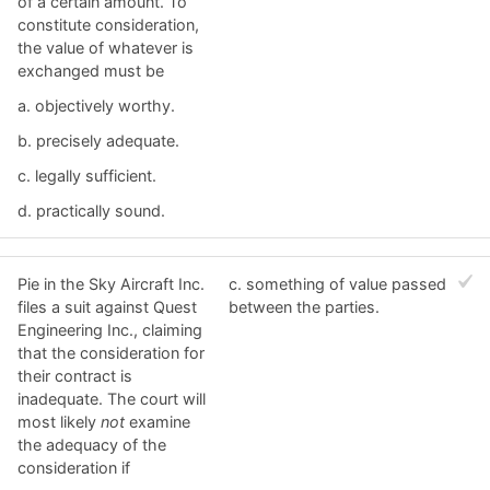
of a certain amount. To
constitute consideration,
the value of whatever is
exchanged must be
a. ​objectively worthy.
b. ​precisely adequate.
c. ​legally sufficient.
d. ​practically sound.
Pie in the Sky Aircraft Inc.
c. ​something of value passed
files a suit against Quest
between the parties.
Engineering Inc., claiming
that the consideration for
their contract is
inadequate. The court will
most likely
not
examine
the adequacy of the
consideration if