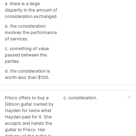
a. ​there is a large
disparity in the amount of
consideration exchanged.
b. ​the consideration
involves the performance
of services.
c. ​something of value
passed between the
parties.
d. ​the consideration is
worth less than $100.
Frisco offers to buy a
c. ​consideration.
Gibson guitar owned by
Hayden for twice what
Hayden paid for it. She
accepts and hands the
guitar to Frisco. Her
delivery of the guitar is