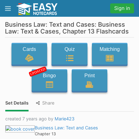
Sign in
Business Law: Text and Cases: Business
Law: Text & Cases, Chapter 13 Flashcards
Cards
Quiz
Matching
UPDATED
Bingo
Print
Set Details
Share
created 7 years ago by
Marie423
Business Law: Text and Cases
Chapter 13