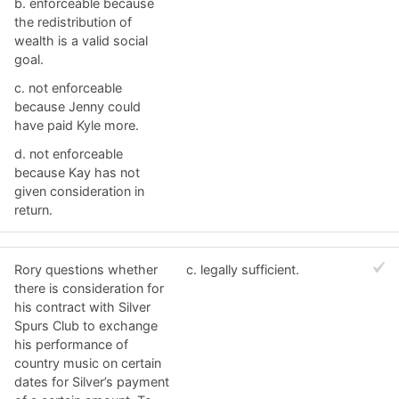
b. ​enforceable because
the redistribution of
wealth is a valid social
goal.
c. ​not enforceable
because Jenny could
have paid Kyle more.
d. ​not enforceable
because Kay has not
given consideration in
return.
Rory questions whether
c. ​legally sufficient.
there is consideration for
his contract with Silver
Spurs Club to exchange
his performance of
country music on certain
dates for Silver’s payment