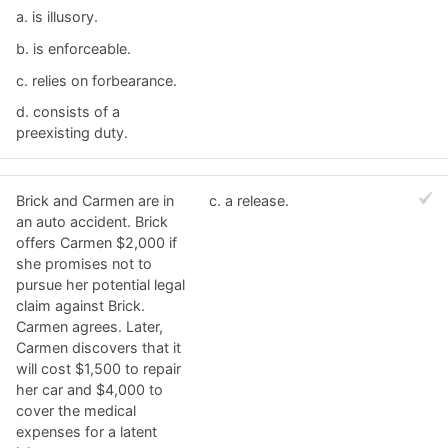
a. ​is illusory.
b. ​is enforceable.
c. ​relies on forbearance.
d. ​consists of a
preexisting duty.
Brick and Carmen are in
c. ​a release.
an auto accident. Brick
offers Carmen $2,000 if
she promises not to
pursue her potential legal
claim against Brick.
Carmen agrees. Later,
Carmen discovers that it
will cost $1,500 to repair
her car and $4,000 to
cover the medical
expenses for a latent