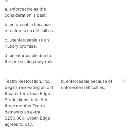
a. ​enforceable as the
consideration is past.
b. ​enforceable because
of unforeseen difficulties.
c. ​unenforceable as an
illusory promise.
d. ​unenforceable due to
the preexisting duty rule.
Teatro Restoration, Inc.,
b. ​enforceable because of
begins renovating an old
unforeseen difficulties.
theater for Urban Edge
Productions, but after
three months Teatro
demands an extra
$250,000. Urban Edge
agrees to pay.