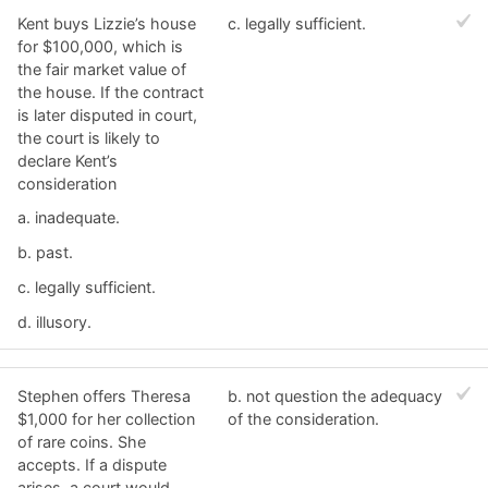
Kent buys Lizzie’s house
c. ​legally sufficient.
for $100,000, which is
the fair market value of
the house. If the contract
is later disputed in court,
the court is likely to
declare Kent’s
consideration
a. ​inadequate.
b. ​past.
c. ​legally sufficient.
d. ​illusory.
Stephen offers Theresa
b. ​not question the adequacy
$1,000 for her collection
of the consideration.
of rare coins. She
accepts. If a dispute
arises, a court would