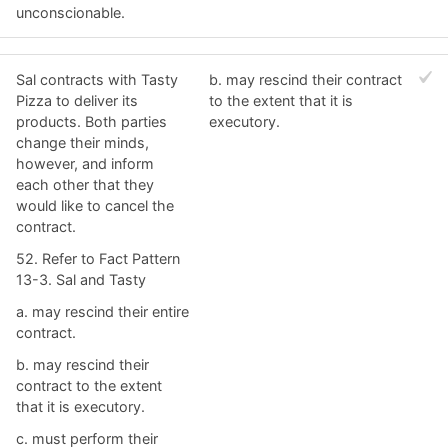
unconscionable.
Sal contracts with Tasty
b. ​may rescind their contract
Pizza to deliver its
to the extent that it is
products. Both parties
executory.
change their minds,
however, and inform
each other that they
would like to cancel the
contract.
52. Refer to Fact Pattern
13-3. Sal and Tasty
a. ​may rescind their entire
contract.
b. ​may rescind their
contract to the extent
that it is executory.
c. ​must perform their