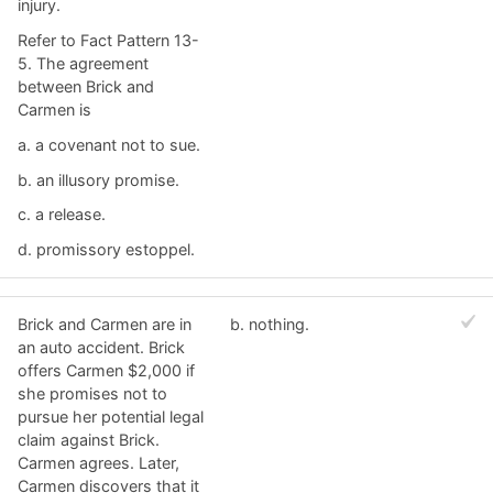
injury.
Refer to Fact Pattern 13-
5. The agreement
between Brick and
Carmen is
a. ​a covenant not to sue.
b. ​an illusory promise.
c. ​a release.
d. ​promissory estoppel.
Brick and Carmen are in
b. ​nothing.
an auto accident. Brick
offers Carmen $2,000 if
she promises not to
pursue her potential legal
claim against Brick.
Carmen agrees. Later,
Carmen discovers that it