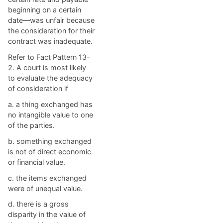
beginning on a certain
date—was unfair because
the consideration for their
contract was inadequate.
Refer to Fact Pattern 13-
2. A court is most likely
to evaluate the adequacy
of consideration if
a. ​a thing exchanged has
no intangible value to one
of the parties.
b. ​something exchanged
is not of direct economic
or financial value.
c. ​the items exchanged
were of unequal value.
d. ​there is a gross
disparity in the value of