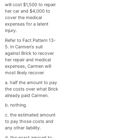
will cost $1,500 to repair
her car and $4,000 to
cover the medical
expenses for a latent
injury.
Refer to Fact Pattern 13-
5. In Carmen’s suit
against Brick to recover
her repair and medical
expenses, Carmen will
most likely recover
a. ​half the amount to pay
the costs over what Brick
already paid Carmen.
b. ​nothing.
c. ​the estimated amount
to pay those costs and
any other liability.
d. ​the exact amount to