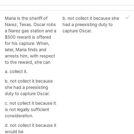
Maria is the sheriff of
b. ​not collect it because she
Narez, Texas. Oscar robs
had a preexisting duty to
a Narez gas station and a
capture Oscar.
$500 reward is offered
for his capture. When,
later, Maria finds and
arrests him, with respect
to the reward, she can
a. ​collect it.
b. ​not collect it because
she had a preexisting
duty to capture Oscar.
c. ​not collect it because it
is not legally sufficient
consideration.
d. ​not collect it because it
would be