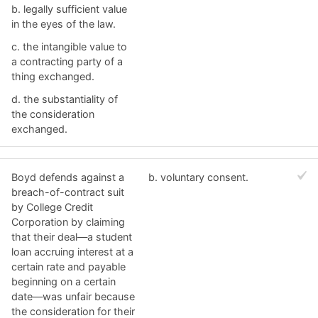
b. ​legally sufficient value
in the eyes of the law.
c. ​the intangible value to
a contracting party of a
thing exchanged.
d. ​the substantiality of
the consideration
exchanged.
Boyd defends against a
b. ​voluntary consent.
breach-of-contract suit
by College Credit
Corporation by claiming
that their deal—a student
loan accruing interest at a
certain rate and payable
beginning on a certain
date—was unfair because
the consideration for their