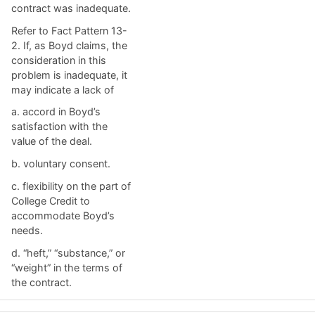
contract was inadequate.
Refer to Fact Pattern 13-
2. If, as Boyd claims, the
consideration in this
problem is inadequate, it
may indicate a lack of
a. ​accord in Boyd’s
satisfaction with the
value of the deal.
b. ​voluntary consent.
c. ​flexibility on the part of
College Credit to
accommodate Boyd’s
needs.
d. ​“heft,” “substance,” or
“weight” in the terms of
the contract.