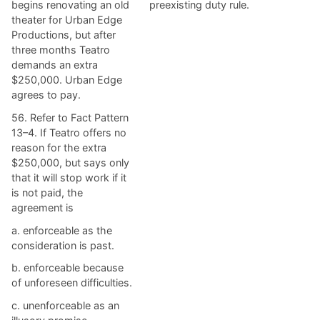
begins renovating an old
preexisting duty rule.
theater for Urban Edge
Productions, but after
three months Teatro
demands an extra
$250,000. Urban Edge
agrees to pay.
56. Refer to Fact Pattern
13–4. If Teatro offers no
reason for the extra
$250,000, but says only
that it will stop work if it
is not paid, the
agreement is
a. ​enforceable as the
consideration is past.
b. ​enforceable because
of unforeseen difficulties.
c. ​unenforceable as an