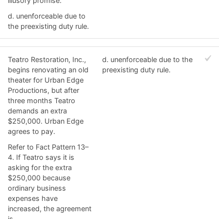
illusory promise.
d. ​unenforceable due to
the preexisting duty rule.
Teatro Restoration, Inc.,
d. ​unenforceable due to the
begins renovating an old
preexisting duty rule.
theater for Urban Edge
Productions, but after
three months Teatro
demands an extra
$250,000. Urban Edge
agrees to pay.
Refer to Fact Pattern 13–
4. ​If Teatro says it is
asking for the extra
$250,000 because
ordinary business
expenses have
increased, the agreement
is