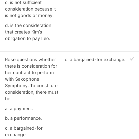
c. ​is not sufficient
consideration because it
is not goods or money.
d. ​is the consideration
that creates Kim’s
obligation to pay Leo.
Rose questions whether
c. ​a bargained-for exchange.
there is consideration for
her contract to perform
with Saxophone
Symphony. To constitute
consideration, there must
be
a. ​a payment.
b. ​a performance.
c. ​a bargained-for
exchange.