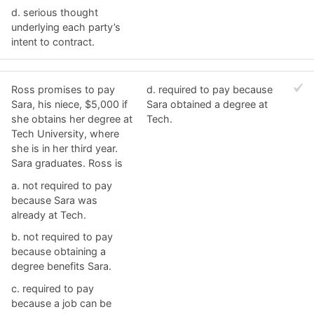
d. ​serious thought
underlying each party’s
intent to contract.
Ross promises to pay
d. ​required to pay because
Sara, his niece, $5,000 if
Sara obtained a degree at
she obtains her degree at
Tech.
Tech University, where
she is in her third year.
Sara graduates. Ross is
a. ​not required to pay
because Sara was
already at Tech.
b. ​not required to pay
because obtaining a
degree benefits Sara.
c. ​required to pay
because a job can be