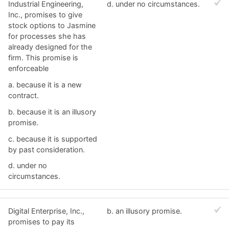
Industrial Engineering,
d. ​under no circumstances.
Inc., promises to give
stock options to Jasmine
for processes she has
already designed for the
firm. This promise is
enforceable
a. ​because it is a new
contract.
b. ​because it is an illusory
promise.
c. ​because it is supported
by past consideration.
d. ​under no
circumstances.
Digital Enterprise, Inc.,
b. ​an illusory promise.
promises to pay its