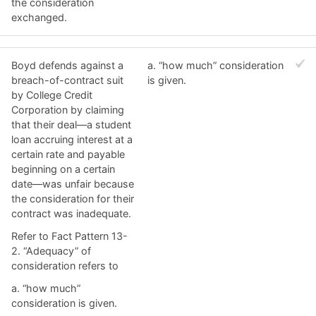
the consideration
exchanged.
Boyd defends against a
a. ​“how much” consideration
breach-of-contract suit
is given.
by College Credit
Corporation by claiming
that their deal—a student
loan accruing interest at a
certain rate and payable
beginning on a certain
date—was unfair because
the consideration for their
contract was inadequate.
Refer to Fact Pattern 13-
2. “Adequacy” of
consideration refers to
a. ​“how much”
consideration is given.