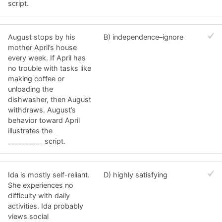
script.
August stops by his
B) independence–ignore
mother April’s house
every week. If April has
no trouble with tasks like
making coffee or
unloading the
dishwasher, then August
withdraws. August’s
behavior toward April
illustrates the
__________ script.
Ida is mostly self-reliant.
D) highly satisfying
She experiences no
difficulty with daily
activities. Ida probably
views social