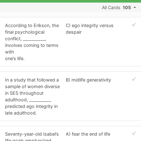
All Cards
105
According to Erikson, the
C) ego integrity versus
final psychological
despair
conflict, __________,
involves coming to terms
with
one’s life.
In a study that followed a
B) midlife generativity
sample of women diverse
in SES throughout
adulthood, __________
predicted ego integrity in
late adulthood.
Seventy-year-old Isabel’s
A) fear the end of life
life goals emphasized