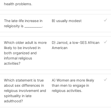
health problems.
The late-life increase in
B) usually modest
religiosity is __________.
Which older adult is more
D) Jarrod, a low-SES African
likely to be involved in
American
both organized and
informal religious
activities?
Which statement is true
A) Women are more likely
about sex differences in
than men to engage in
religious involvement and
religious activities.
spirituality in late
adulthood?