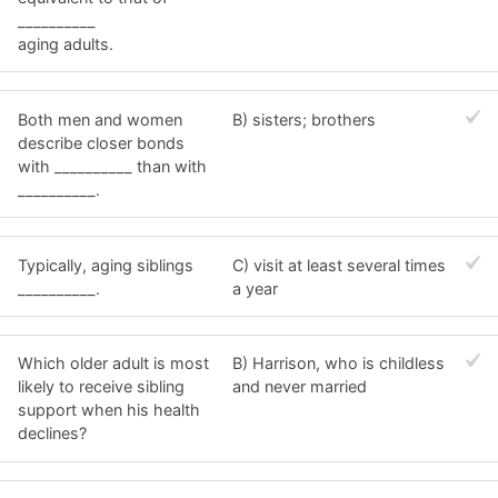
__________
aging adults.
Both men and women
B) sisters; brothers
describe closer bonds
with __________ than with
__________.
Typically, aging siblings
C) visit at least several times
__________.
a year
Which older adult is most
B) Harrison, who is childless
likely to receive sibling
and never married
support when his health
declines?