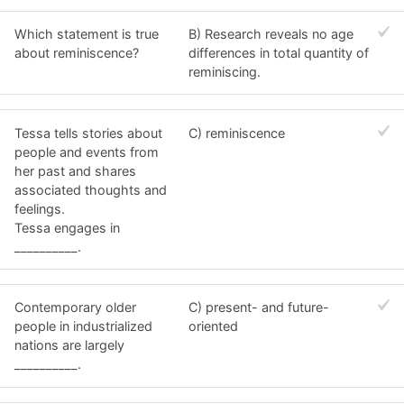
Which statement is true
B) Research reveals no age
about reminiscence?
differences in total quantity of
reminiscing.
Tessa tells stories about
C) reminiscence
people and events from
her past and shares
associated thoughts and
feelings.
Tessa engages in
__________.
Contemporary older
C) present- and future-
people in industrialized
oriented
nations are largely
__________.