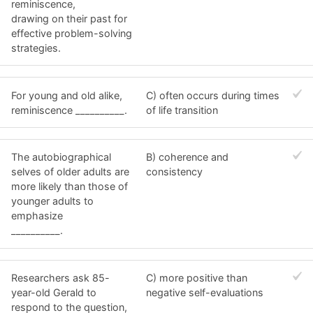
reminiscence,
drawing on their past for
effective problem-solving
strategies.
For young and old alike,
C) often occurs during times
reminiscence __________.
of life transition
The autobiographical
B) coherence and
selves of older adults are
consistency
more likely than those of
younger adults to
emphasize
__________.
Researchers ask 85-
C) more positive than
year-old Gerald to
negative self-evaluations
respond to the question,