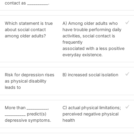
contact as __________.
Which statement is true
A) Among older adults who
about social contact
have trouble performing daily
among older adults?
activities, social contact is
frequently
associated with a less positive
everyday existence.
Risk for depression rises
B) increased social isolation
as physical disability
leads to
More than __________,
C) actual physical limitations;
__________ predict(s)
perceived negative physical
depressive symptoms.
health