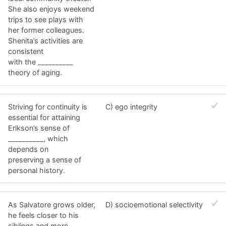
She also enjoys weekend
trips to see plays with
her former colleagues.
Shenita’s activities are
consistent
with the __________
theory of aging.
Striving for continuity is
C) ego integrity
essential for attaining
Erikson’s sense of
__________, which
depends on
preserving a sense of
personal history.
As Salvatore grows older,
D) socioemotional selectivity
he feels closer to his
siblings and more