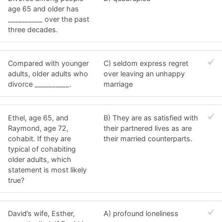
age 65 and older has
__________ over the past
three decades.
Compared with younger
C) seldom express regret
adults, older adults who
over leaving an unhappy
divorce __________.
marriage
Ethel, age 65, and
B) They are as satisfied with
Raymond, age 72,
their partnered lives as are
cohabit. If they are
their married counterparts.
typical of cohabiting
older adults, which
statement is most likely
true?
David’s wife, Esther,
A) profound loneliness