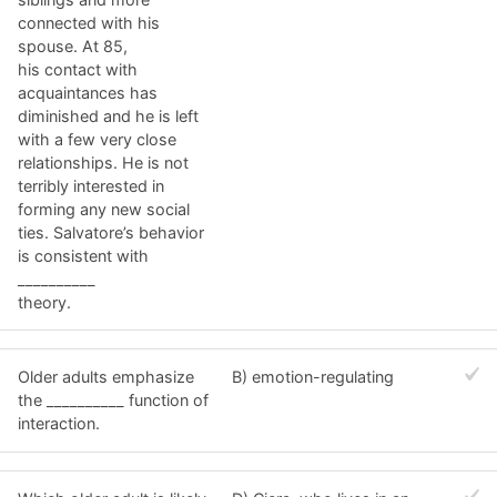
connected with his
spouse. At 85,
his contact with
acquaintances has
diminished and he is left
with a few very close
relationships. He is not
terribly interested in
forming any new social
ties. Salvatore’s behavior
is consistent with
__________
theory.
Older adults emphasize
B) emotion-regulating
the __________ function of
interaction.