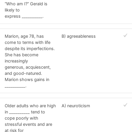
“Who am I?” Gerald is
likely to
express __________.
Marion, age 78, has
B) agreeableness
come to terms with life
despite its imperfections.
She has become
increasingly
generous, acquiescent,
and good-natured.
Marion shows gains in
__________.
Older adults who are high
A) neuroticism
in __________ tend to
cope poorly with
stressful events and are
at risk for