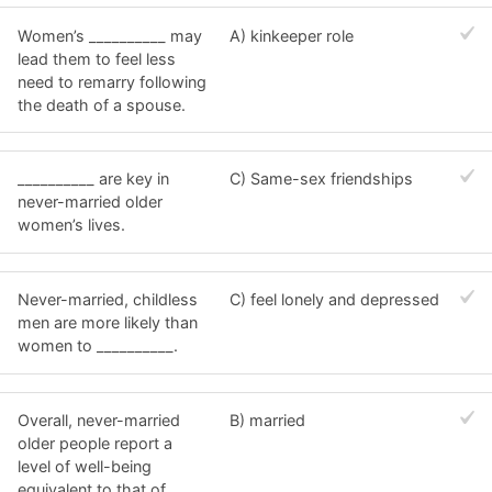
Women’s __________ may
A) kinkeeper role
lead them to feel less
need to remarry following
the death of a spouse.
__________ are key in
C) Same-sex friendships
never-married older
women’s lives.
Never-married, childless
C) feel lonely and depressed
men are more likely than
women to __________.
Overall, never-married
B) married
older people report a
level of well-being
equivalent to that of