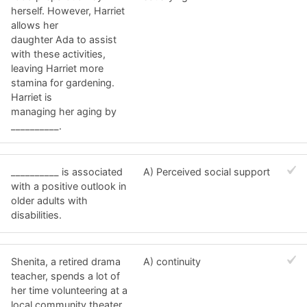
herself. However, Harriet
allows her
daughter Ada to assist
with these activities,
leaving Harriet more
stamina for gardening.
Harriet is
managing her aging by
__________.
__________ is associated
A) Perceived social support
with a positive outlook in
older adults with
disabilities.
Shenita, a retired drama
A) continuity
teacher, spends a lot of
her time volunteering at a
local community theater.