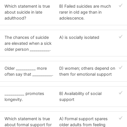
Which statement is true
B) Failed suicides are much
about suicide in late
rarer in old age than in
adulthood?
adolescence.
The chances of suicide
A) is socially isolated
are elevated when a sick
older person __________.
Older __________ more
D) women; others depend on
often say that __________.
them for emotional support
__________ promotes
B) Availability of social
longevity.
support
Which statement is true
A) Formal support spares
about formal support for
older adults from feeling