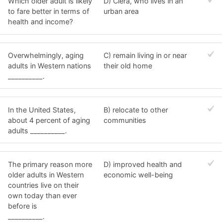
Which older adult is likely
D) Ciera, who lives in an
to fare better in terms of
urban area
health and income?
Overwhelmingly, aging
C) remain living in or near
adults in Western nations
their old home
__________.
In the United States,
B) relocate to other
about 4 percent of aging
communities
adults __________.
The primary reason more
D) improved health and
older adults in Western
economic well-being
countries live on their
own today than ever
before is
__________.