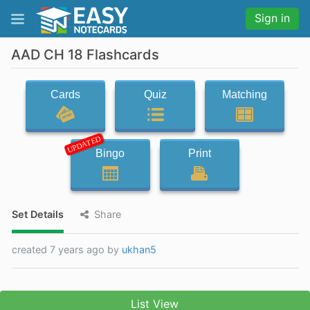
Sign in
AAD CH 18 Flashcards
Cards
Quiz
Matching
UPDATED
Bingo
Print
Set Details
Share
created 7 years ago by
ukhan5
List View