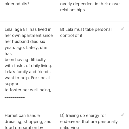
older adults?
overly dependent in their close
relationships.
Lela, age 81, has lived in
B) Lela must take personal
her own apartment since
control of it
her husband died six
years ago. Lately, she
has
been having difficulty
with tasks of daily living.
Lela’s family and friends
want to help. For social
support
to foster her well-being,
__________.
Harriet can handle
D) freeing up energy for
dressing, shopping, and
endeavors that are personally
food preparation by
satisfying