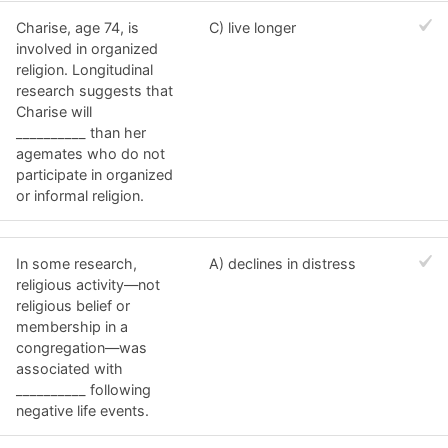
Charise, age 74, is
C) live longer
involved in organized
religion. Longitudinal
research suggests that
Charise will
__________ than her
agemates who do not
participate in organized
or informal religion.
In some research,
A) declines in distress
religious activity—not
religious belief or
membership in a
congregation—was
associated with
__________ following
negative life events.