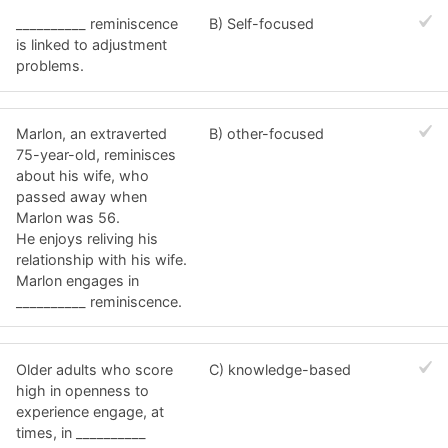
__________ reminiscence
B) Self-focused
is linked to adjustment
problems.
Marlon, an extraverted
B) other-focused
75-year-old, reminisces
about his wife, who
passed away when
Marlon was 56.
He enjoys reliving his
relationship with his wife.
Marlon engages in
__________ reminiscence.
Older adults who score
C) knowledge-based
high in openness to
experience engage, at
times, in __________