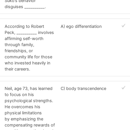
Suko’s behavior
disguises __________.
According to Robert
A) ego differentiation
Peck, __________ involves
affirming self-worth
through family,
friendships, or
community life for those
who invested heavily in
their careers.
Neil, age 73, has learned
C) body transcendence
to focus on his
psychological strengths.
He overcomes his
physical limitations
by emphasizing the
compensating rewards of