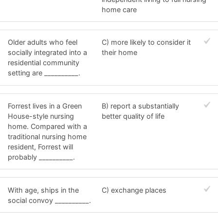
home care
Older adults who feel
C) more likely to consider it
socially integrated into a
their home
residential community
setting are __________.
Forrest lives in a Green
B) report a substantially
House-style nursing
better quality of life
home. Compared with a
traditional nursing home
resident, Forrest will
probably __________.
With age, ships in the
C) exchange places
social convoy __________.