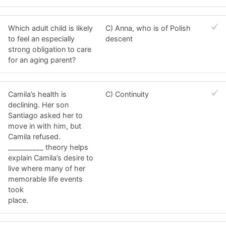
Which adult child is likely
C) Anna, who is of Polish
to feel an especially
descent
strong obligation to care
for an aging parent?
Camila’s health is
C) Continuity
declining. Her son
Santiago asked her to
move in with him, but
Camila refused.
__________ theory helps
explain Camila’s desire to
live where many of her
memorable life events
took
place.