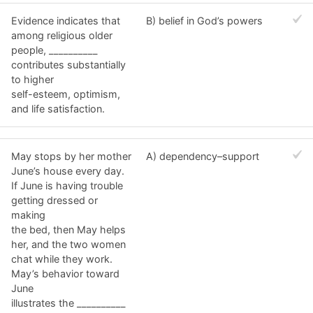
Evidence indicates that
B) belief in God’s powers
among religious older
people, __________
contributes substantially
to higher
self-esteem, optimism,
and life satisfaction.
May stops by her mother
A) dependency–support
June’s house every day.
If June is having trouble
getting dressed or
making
the bed, then May helps
her, and the two women
chat while they work.
May’s behavior toward
June
illustrates the __________