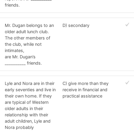
friends.
Mr. Dugan belongs to an
D) secondary
older adult lunch club.
The other members of
the club, while not
intimates,
are Mr. Dugan’s
__________ friends.
Lyle and Nora are in their
C) give more than they
early seventies and live in
receive in financial and
their own home. If they
practical assistance
are typical of Western
older adults in their
relationship with their
adult children, Lyle and
Nora probably
__________.