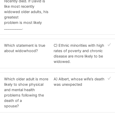
recently died. If David is
like most recently
widowed older adults, his
greatest
problem is most likely
__________.
Which statement is true
C) Ethnic minorities with high
about widowhood?
rates of poverty and chronic
disease are more likely to be
widowed.
Which older adult is more
A) Albert, whose wife’s death
likely to show physical
was unexpected
and mental health
problems following the
death of a
spouse?