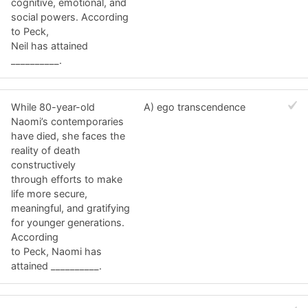
cognitive, emotional, and
social powers. According
to Peck,
Neil has attained
__________.
While 80-year-old
A) ego transcendence
Naomi’s contemporaries
have died, she faces the
reality of death
constructively
through efforts to make
life more secure,
meaningful, and gratifying
for younger generations.
According
to Peck, Naomi has
attained __________.