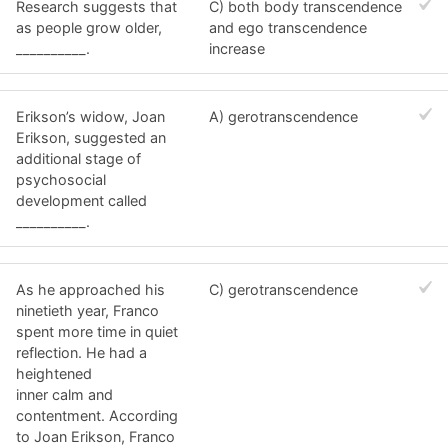
Research suggests that
C) both body transcendence
as people grow older,
and ego transcendence
__________.
increase
Erikson’s widow, Joan
A) gerotranscendence
Erikson, suggested an
additional stage of
psychosocial
development called
__________.
As he approached his
C) gerotranscendence
ninetieth year, Franco
spent more time in quiet
reflection. He had a
heightened
inner calm and
contentment. According
to Joan Erikson, Franco