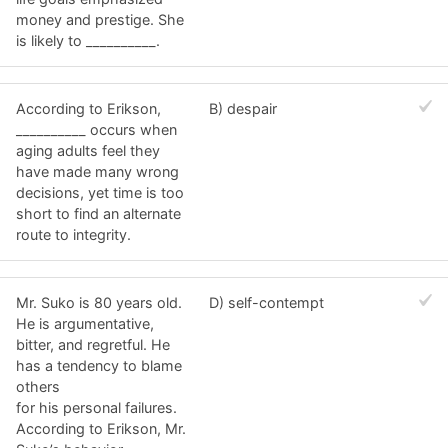
money and prestige. She
is likely to __________.
According to Erikson,
B) despair
__________ occurs when
aging adults feel they
have made many wrong
decisions, yet time is too
short to find an alternate
route to integrity.
Mr. Suko is 80 years old.
D) self-contempt
He is argumentative,
bitter, and regretful. He
has a tendency to blame
others
for his personal failures.
According to Erikson, Mr.