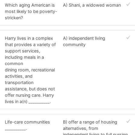
Which aging American is
A) Shani, a widowed woman
most likely to be poverty-
stricken?
Harry lives in a complex
A) independent living
that provides a variety of
community
support services,
including meals in a
common
dining room, recreational
activities, and
transportation
assistance, but does not
offer nursing care. Harry
lives in a(n) __________.
Life-care communities
B) offer a range of housing
__________.
alternatives, from
independent living to full nursing