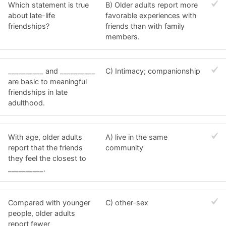
Which statement is true
B) Older adults report more
about late-life
favorable experiences with
friendships?
friends than with family
members.
__________ and __________
C) Intimacy; companionship
are basic to meaningful
friendships in late
adulthood.
With age, older adults
A) live in the same
report that the friends
community
they feel the closest to
__________.
Compared with younger
C) other-sex
people, older adults
report fewer __________