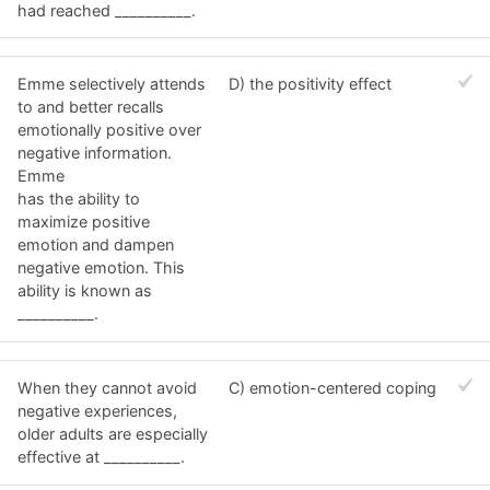
had reached __________.
Emme selectively attends
D) the positivity effect
to and better recalls
emotionally positive over
negative information.
Emme
has the ability to
maximize positive
emotion and dampen
negative emotion. This
ability is known as
__________.
When they cannot avoid
C) emotion-centered coping
negative experiences,
older adults are especially
effective at __________.