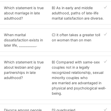
Which statement is true
B) As in early and middle
about marriage in late
adulthood, paths of late-life
adulthood?
marital satisfaction are diverse.
When marital
C) it often takes a greater toll
dissatisfaction exists in
on women than on men
later life, __________.
Which statement is true
B) Compared with same-sex
about lesbian and gay
couples not in a legally
partnerships in late
recognized relationship, sexual
adulthood?
minority couples who
are married are advantaged in
physical and psychological well-
being.
Divorce among people
D) quadrupled