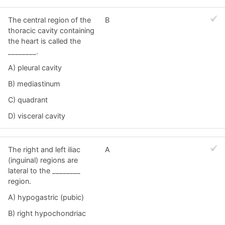
The central region of the
B
thoracic cavity containing
the heart is called the
________.
A) pleural cavity
B) mediastinum
C) quadrant
D) visceral cavity
The right and left iliac
A
(inguinal) regions are
lateral to the ________
region.
A) hypogastric (pubic)
B) right hypochondriac