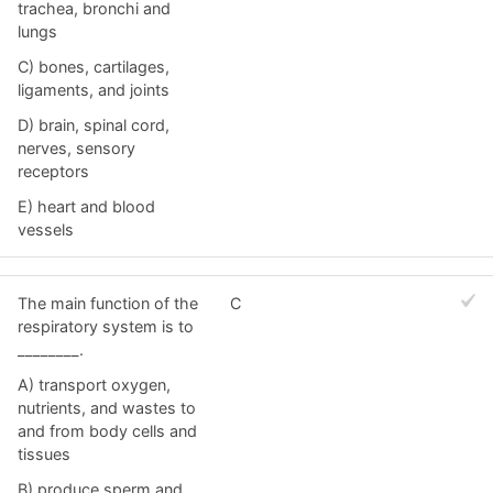
trachea, bronchi and
lungs
C) bones, cartilages,
ligaments, and joints
D) brain, spinal cord,
nerves, sensory
receptors
E) heart and blood
vessels
The main function of the
C
respiratory system is to
________.
A) transport oxygen,
nutrients, and wastes to
and from body cells and
tissues
B) produce sperm and