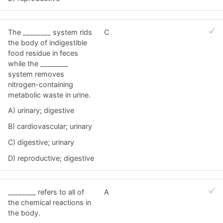
The ________ system rids
C
the body of indigestible
food residue in feces
while the ________
system removes
nitrogen-containing
metabolic waste in urine.
A) urinary; digestive
B) cardiovascular; urinary
C) digestive; urinary
D) reproductive; digestive
________ refers to all of
A
the chemical reactions in
the body.