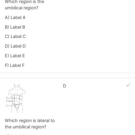
Which region is the
umbilical region?
A) Label A
B) Label B
C) Label C
D) Label D
E) Label E
F) Label F
D
Which region is lateral to
the umbilical region?