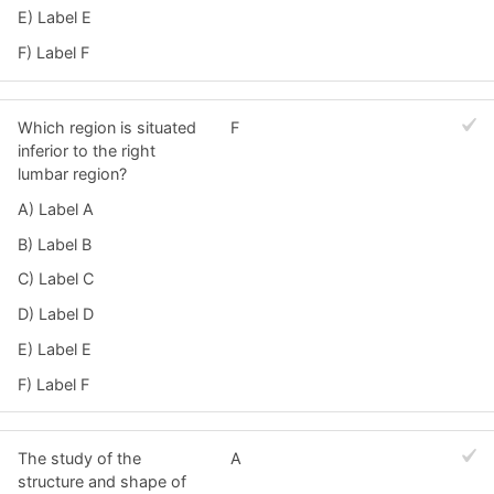
E) Label E
F) Label F
Which region is situated
F
inferior to the right
lumbar region?
A) Label A
B) Label B
C) Label C
D) Label D
E) Label E
F) Label F
The study of the
A
structure and shape of