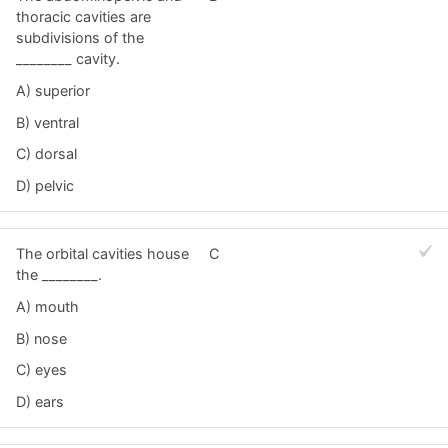
thoracic cavities are
subdivisions of the
________ cavity.
A) superior
B) ventral
C) dorsal
D) pelvic
The orbital cavities house
C
the ________.
A) mouth
B) nose
C) eyes
D) ears