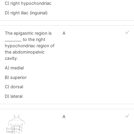
C) right hypochondriac
D) right iliac (inguinal)
The epigastric region is
A
________ to the right
hypochondriac region of
the abdominopelvic
cavity.
A) medial
B) superior
C) dorsal
D) lateral
A