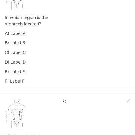
In which region is the
stomach located?
A) Label A
B) Label B
C) Label C
D) Label D
E) Label E
F) Label F
C