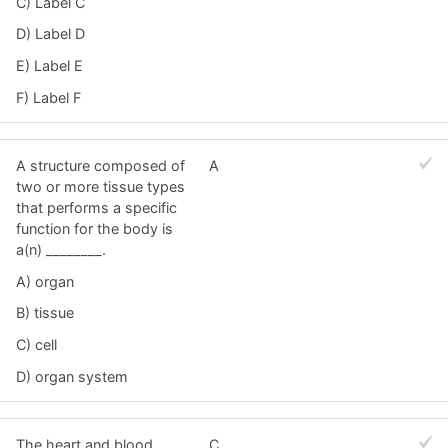
C) Label C
D) Label D
E) Label E
F) Label F
A structure composed of
A
two or more tissue types
that performs a specific
function for the body is
a(n) ________.
A) organ
B) tissue
C) cell
D) organ system
The heart and blood
C