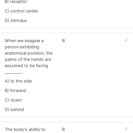
B) receptor
C) control center
D) stimulus
When we imagine a
B
person exhibiting
anatomical position, the
palms of the hands are
assumed to be facing
________.
A) to the side
B) forward
C) down
D) behind
The body's ability to
B