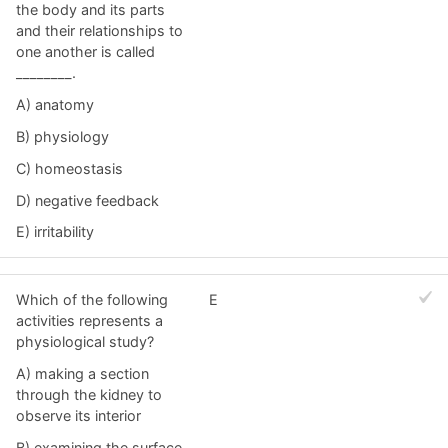
the body and its parts
and their relationships to
one another is called
________.
A) anatomy
B) physiology
C) homeostasis
D) negative feedback
E) irritability
Which of the following
E
activities represents a
physiological study?
A) making a section
through the kidney to
observe its interior
B) examining the surface