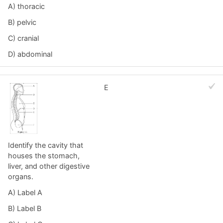
A) thoracic
B) pelvic
C) cranial
D) abdominal
E
Identify the cavity that
houses the stomach,
liver, and other digestive
organs.
A) Label A
B) Label B