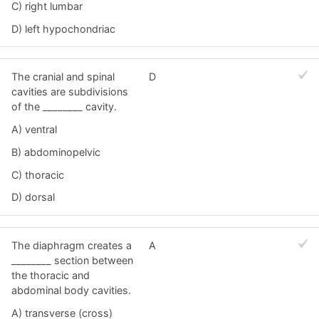
C) right lumbar
D) left hypochondriac
The cranial and spinal
D
cavities are subdivisions
of the ________ cavity.
A) ventral
B) abdominopelvic
C) thoracic
D) dorsal
The diaphragm creates a
A
________ section between
the thoracic and
abdominal body cavities.
A) transverse (cross)