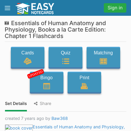
Sign in
Essentials of Human Anatomy and
Physiology, Books a la Carte Edition:
Chapter 1 Flashcards
Cards
Quiz
Matching
UPDATED
Bingo
Print
Set Details
Share
created 7 years ago by
Baw368
Essentials of Human Anatomy and Physiology,