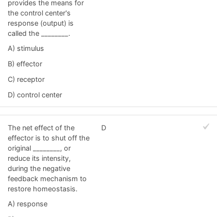
provides the means for
the control center's
response (output) is
called the ________.
A) stimulus
B) effector
C) receptor
D) control center
The net effect of the
D
effector is to shut off the
original ________, or
reduce its intensity,
during the negative
feedback mechanism to
restore homeostasis.
A) response