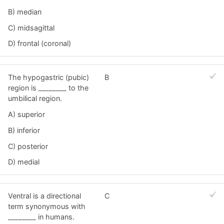
B) median
C) midsagittal
D) frontal (coronal)
The hypogastric (pubic)
B
region is ________ to the
umbilical region.
A) superior
B) inferior
C) posterior
D) medial
Ventral is a directional
C
term synonymous with
________ in humans.