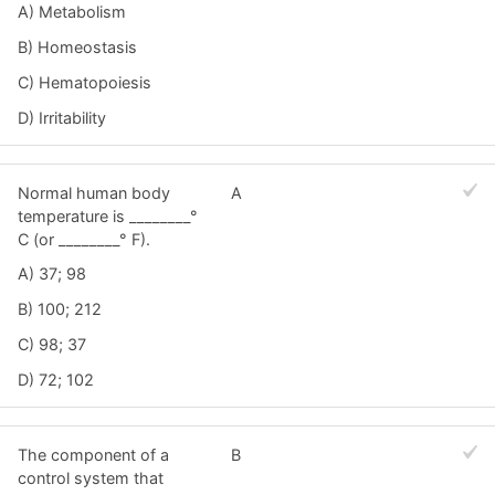
A) Metabolism
B) Homeostasis
C) Hematopoiesis
D) Irritability
Normal human body
A
temperature is ________°
C (or ________° F).
A) 37; 98
B) 100; 212
C) 98; 37
D) 72; 102
The component of a
B
control system that