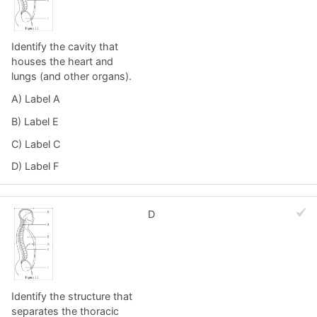
Identify the cavity that
houses the heart and
lungs (and other organs).
A) Label A
B) Label E
C) Label C
D) Label F
D
Identify the structure that
separates the thoracic