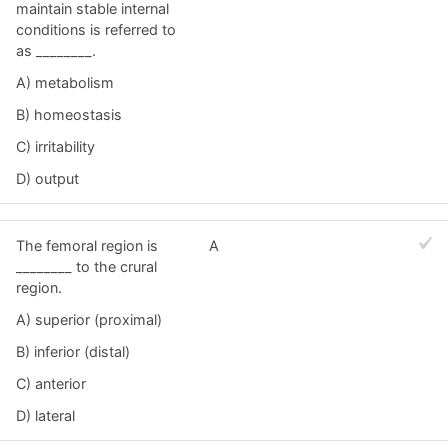
maintain stable internal
conditions is referred to
as ________.
A) metabolism
B) homeostasis
C) irritability
D) output
The femoral region is
A
________ to the crural
region.
A) superior (proximal)
B) inferior (distal)
C) anterior
D) lateral