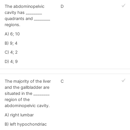
The abdominopelvic
D
cavity has ________
quadrants and ________
regions.
A) 6; 10
B) 9; 4
C) 4; 2
D) 4; 9
The majority of the liver
C
and the gallbladder are
situated in the ________
region of the
abdominopelvic cavity.
A) right lumbar
B) left hypochondriac