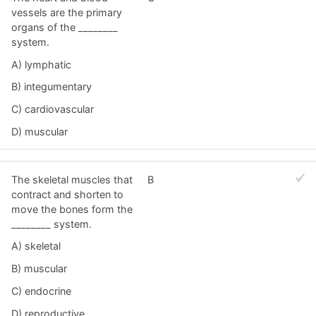
vessels are the primary
organs of the ________
system.
A) lymphatic
B) integumentary
C) cardiovascular
D) muscular
The skeletal muscles that
B
contract and shorten to
move the bones form the
________ system.
A) skeletal
B) muscular
C) endocrine
D) reproductive