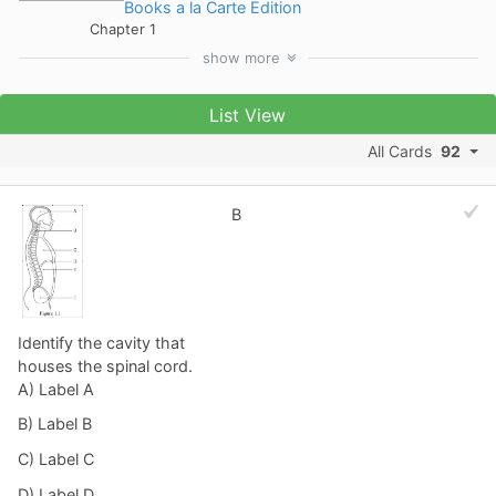
Books a la Carte Edition
Chapter 1
show
more
List View
All Cards
92
B
Identify the cavity that
houses the spinal cord.
A) Label A
B) Label B
C) Label C
D) Label D