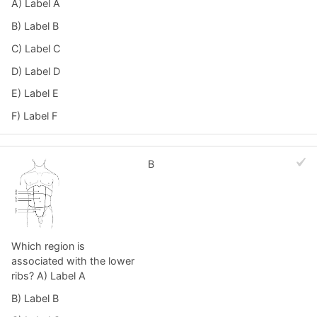
A) Label A
B) Label B
C) Label C
D) Label D
E) Label E
F) Label F
B
Which region is
associated with the lower
ribs? A) Label A
B) Label B