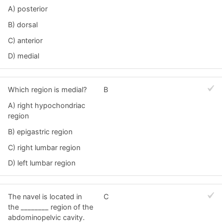
A) posterior
B) dorsal
C) anterior
D) medial
Which region is medial?
B
A) right hypochondriac
region
B) epigastric region
C) right lumbar region
D) left lumbar region
The navel is located in
C
the ________ region of the
abdominopelvic cavity.