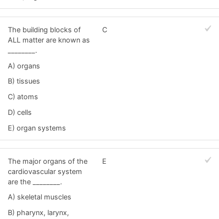
The building blocks of
C
ALL matter are known as
________.
A) organs
B) tissues
C) atoms
D) cells
E) organ systems
The major organs of the
E
cardiovascular system
are the ________.
A) skeletal muscles
B) pharynx, larynx,