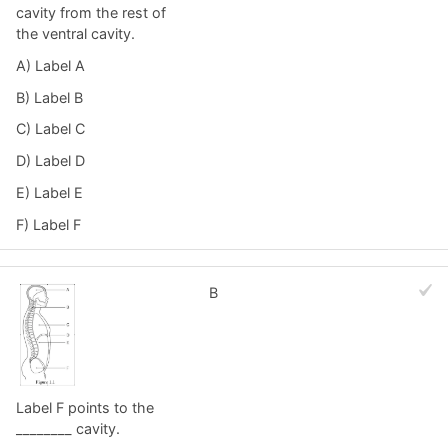
cavity from the rest of
the ventral cavity.
A) Label A
B) Label B
C) Label C
D) Label D
E) Label E
F) Label F
B
Label F points to the
________ cavity.