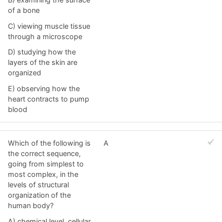
of a bone
C) viewing muscle tissue
through a microscope
D) studying how the
layers of the skin are
organized
E) observing how the
heart contracts to pump
blood
Which of the following is
A
the correct sequence,
going from simplest to
most complex, in the
levels of structural
organization of the
human body?
A) chemical level, cellular