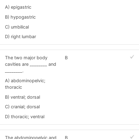
A) epigastric
B) hypogastric
C) umbilical
D) right lumbar
The two major body
B
cavities are ________ and
________.
A) abdominopelvic;
thoracic
B) ventral; dorsal
C) cranial; dorsal
D) thoracic; ventral
The abdominopelvic and
B