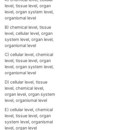
level, tissue level, organ
level, organ system level,
organismal level
B) chemical level, tissue
level, cellular level, organ
system level, organ level,
organismal level
C) cellular level, chemical
level, tissue level, organ
level, organ system level,
organismal level
D) cellular level, tissue
level, chemical level,
organ level, organ system
level, organismal level
E) cellular level, chemical
level, tissue level, organ
system level, organismal
level, organ level