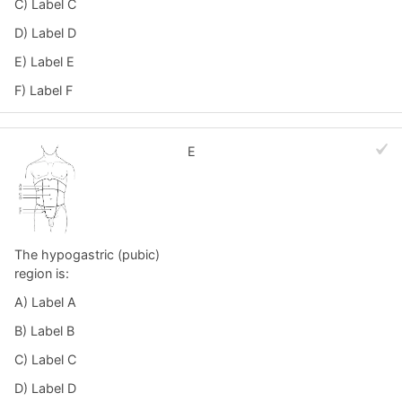
C) Label C
D) Label D
E) Label E
F) Label F
E
The hypogastric (pubic)
region is:
A) Label A
B) Label B
C) Label C
D) Label D