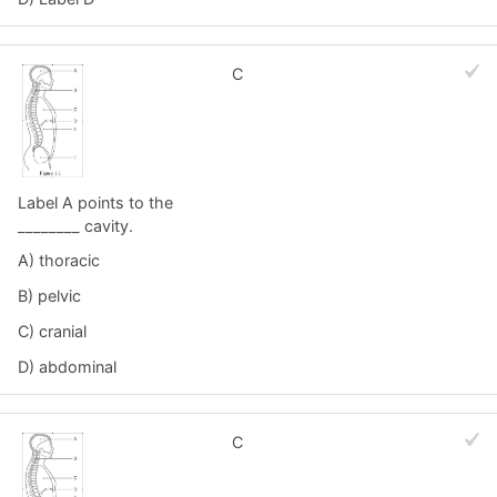
C
Label A points to the
________ cavity.
A) thoracic
B) pelvic
C) cranial
D) abdominal
C