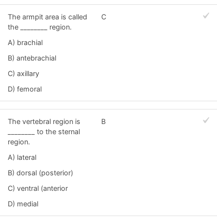
The armpit area is called
C
the ________ region.
A) brachial
B) antebrachial
C) axillary
D) femoral
The vertebral region is
B
________ to the sternal
region.
A) lateral
B) dorsal (posterior)
C) ventral (anterior
D) medial