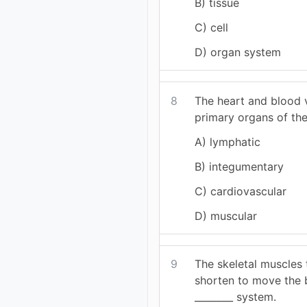
B) tissue
C) cell
D) organ system
8
The heart and blood v
primary organs of the
A) lymphatic
B) integumentary
C) cardiovascular
D) muscular
9
The skeletal muscles 
shorten to move the 
________ system.