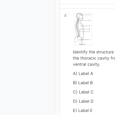
4
Identify the structure
the thoracic cavity fr
ventral cavity.
A) Label A
B) Label B
C) Label C
D) Label D
E) Label E