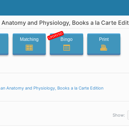
 Anatomy and Physiology, Books a la Carte Edit
UPDATED
Matching
Bingo
Print
an Anatomy and Physiology, Books a la Carte Edition
Show: