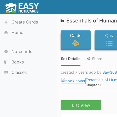
Essentials of Human
Create Cards
Home
Cards
Quiz
Notecards
Set Details
Share
Books
Classes
created 7 years ago by
Baw368
Essentials of Hum
Chapter 1
List View