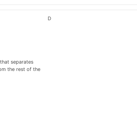
D
 that separates
om the rest of the