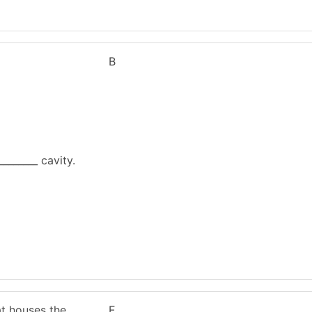
B
________ cavity.
at houses the
E