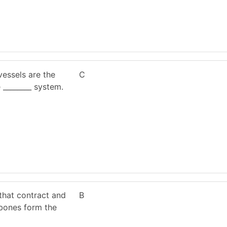
essels are the
C
 ________ system.
that contract and
B
bones form the