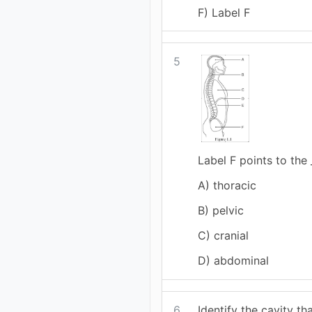
F) Label F
5
Label F points to the 
A) thoracic
B) pelvic
C) cranial
D) abdominal
6
Identify the cavity th