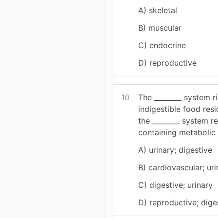
A) skeletal
B) muscular
C) endocrine
D) reproductive
10
The ________ system r
indigestible food resi
the ________ system 
containing metabolic 
A) urinary; digestive
B) cardiovascular; uri
C) digestive; urinary
D) reproductive; dige