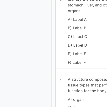
stomach, liver, and o
organs.
A) Label A
B) Label B
C) Label C
D) Label D
E) Label E
F) Label F
7
A structure compose
tissue types that per
function for the body 
A) organ