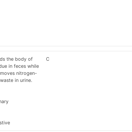
ids the body of
C
due in feces while
removes nitrogen-
waste in urine.
nary
stive