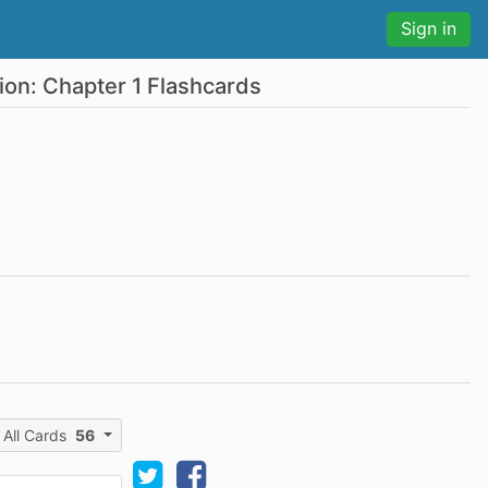
Sign in
ion: Chapter 1 Flashcards
All Cards
56