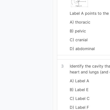
Label A points to the 
A) thoracic
B) pelvic
C) cranial
D) abdominal
3
Identify the cavity th
heart and lungs (and 
A) Label A
B) Label E
C) Label C
D) Label F