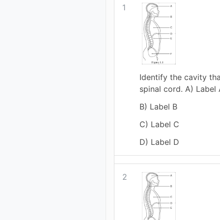
1
Identify the cavity th
spinal cord. A) Label
B) Label B
C) Label C
D) Label D
2