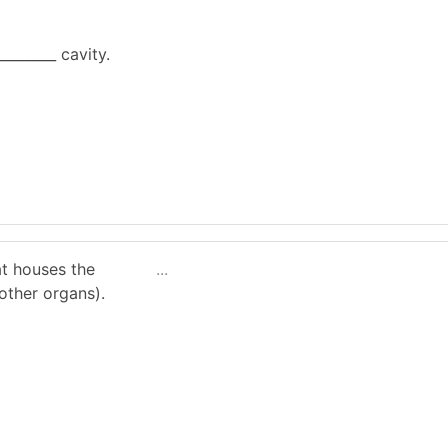
________ cavity.
at houses the
...
other organs).