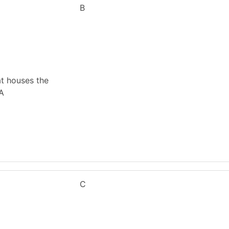
B
at houses the
 A
C