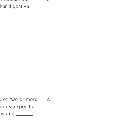
ther digestive
d of two or more
A
forms a specific
is a(n) ________.