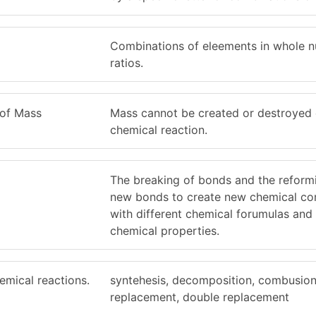
Combinations of eleements in whole 
ratios.
 of Mass
Mass cannot be created or destroyed 
chemical reaction.
The breaking of bonds and the reform
new bonds to create new chemical c
with different chemical forumulas and 
chemical properties.
emical reactions.
syntehesis, decomposition, combusion,
replacement, double replacement