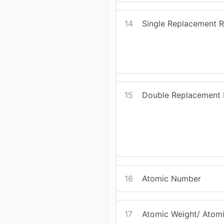
14
Single Replacement R
15
Double Replacement 
16
Atomic Number
17
Atomic Weight/ Atom