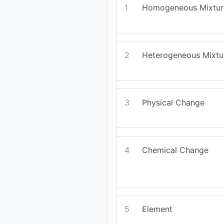
1
Homogeneous Mixtur
2
Heterogeneous Mixtu
3
Physical Change
4
Chemical Change
5
Element