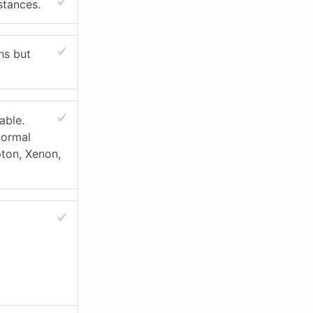
stances.
ns but
able.
normal
pton, Xenon,