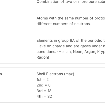
Combination of two or more pure sub
Atoms with the same number of proto
different numbers of neutrons.
Elements in group 8A of the periodic t
Have no charge and are gases under 
conditions. (Helium, Neon, Argon, Kry
Radon)
on
Shell Electrons (max)
1st = 2
2nd = 8
3rd = 18
4th = 32