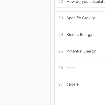
22
How do you calculate
23
Specific Gravity
24
Kinetic Energy
25
Potential Energy
26
Heat
27
calorie