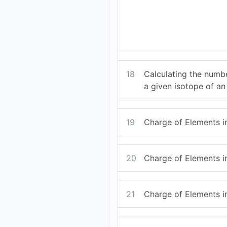
18
Calculating the numbe
a given isotope of an
19
Charge of Elements i
20
Charge of Elements i
21
Charge of Elements in