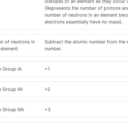
iostopes of an element as they occur 
(Represents the number of protons an
number of neutrons in an element bec
electrons essentially have no mass).
r of neutrons in
Subtract the atomic number from the
 element.
number.
n Group IA
+1
n Group IIA
+2
 Group IIIA
+3