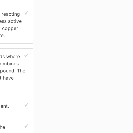
 reacting
ess active
. copper
te.
nds where
combines
mpound. The
t have
ent.
the