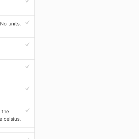
 No units.
 the
 celsius.