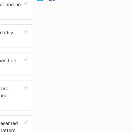
ut and no
eadily
osition
 are
 and
resented
letters.