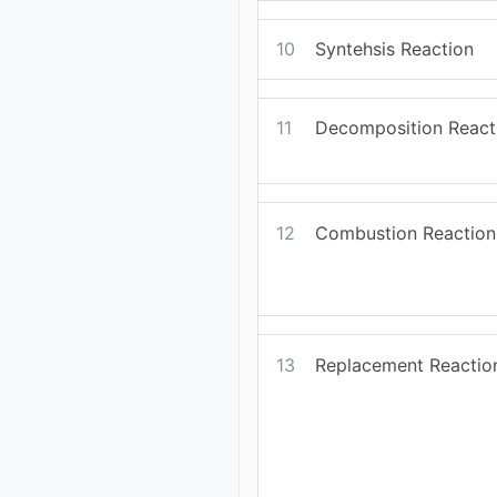
10
Syntehsis Reaction
11
Decomposition React
12
Combustion Reaction
13
Replacement Reactio