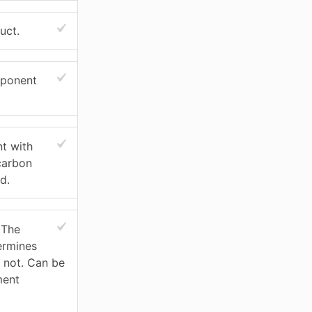
uct.
mponent
t with
carbon
d.
 The
ermines
r not. Can be
ment