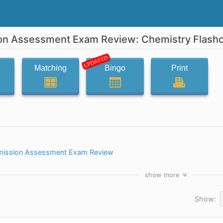
on Assessment Exam Review: Chemistry Flash
UPDATED
Matching
Bingo
Print
mission Assessment Exam Review
show
more
Show: