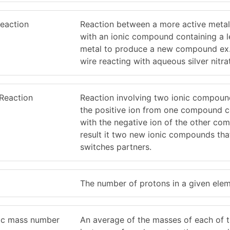
eaction
Reaction between a more active metal
with an ionic compound containing a l
metal to produce a new compound ex
wire reacting with aqueous silver nitra
Reaction
Reaction involving two ionic compou
the positive ion from one compound 
with the negative ion of the other co
result it two new ionic compounds tha
switches partners.
The number of protons in a given elem
ic mass number
An average of the masses of each of 