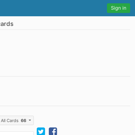
Sign in
cards
All Cards
66