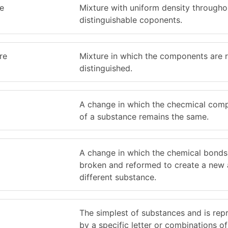
e
Mixture with uniform density througho
distinguishable coponents.
re
Mixture in which the components are r
distinguished.
A change in which the checmical comp
of a substance remains the same.
A change in which the chemical bonds
broken and reformed to create a new
different substance.
The simplest of substances and is rep
by a specific letter or combinations of 