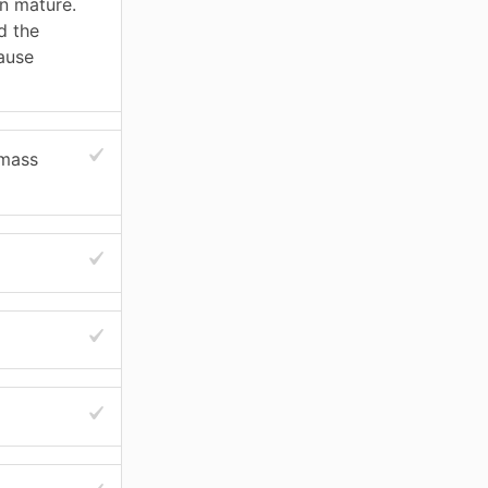
in mature.
d the
ause
 mass