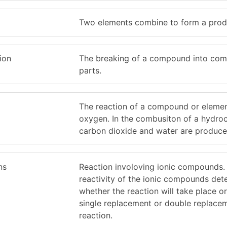
Two elements combine to form a prod
ion
The breaking of a compound into co
parts.
The reaction of a compound or elemen
oxygen. In the combusiton of a hydro
carbon dioxide and water are produce
ns
Reaction involoving ionic compounds.
reactivity of the ionic compounds det
whether the reaction will take place o
single replacement or double replace
reaction.