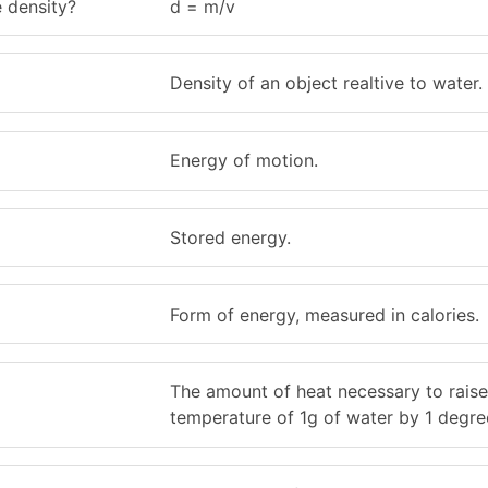
 density?
d = m/v
Density of an object realtive to water.
Energy of motion.
Stored energy.
Form of energy, measured in calories.
The amount of heat necessary to raise
temperature of 1g of water by 1 degree