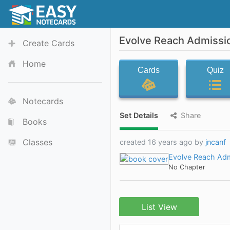
Evolve Reach Admissi
Create Cards
Home
Cards
Quiz
Notecards
Set Details
Share
Books
Classes
created 16 years ago by
jncanf
Evolve Reach Ad
No Chapter
List View