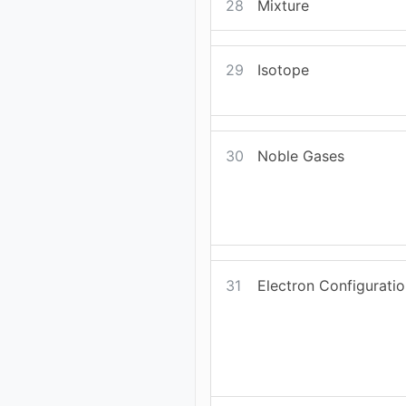
28
Mixture
29
Isotope
30
Noble Gases
31
Electron Configurati