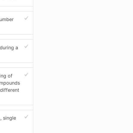
number
during a
ing of
ompounds
different
 single