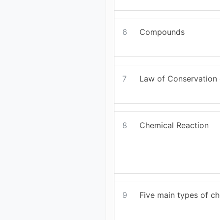
6
Compounds
7
Law of Conservation
8
Chemical Reaction
9
Five main types of ch