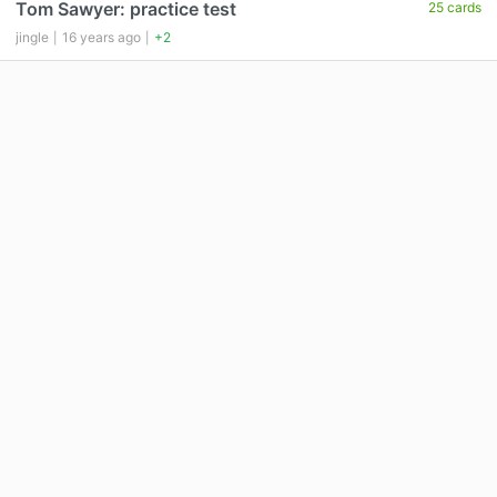
Tom Sawyer: practice test
25 cards
jingle
16 years ago
+2
|
|