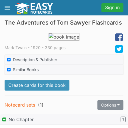
Sign in
The Adventures of Tom Sawyer Flashcards
Mark Twain - 1920 - 330 pages
Description & Publisher
Similar Books
Create cards for this book
Notecard sets
(
1
)
Options
No Chapter
1