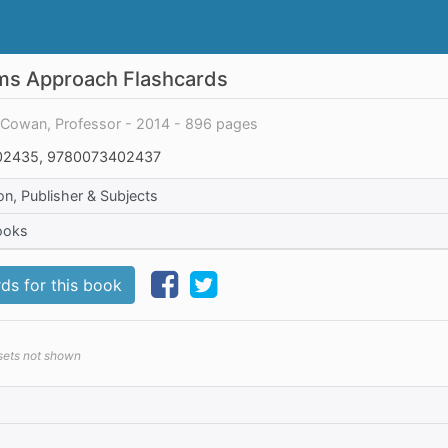
ems Approach Flashcards
y Cowan, Professor - 2014 - 896 pages
2435, 9780073402437
on, Publisher & Subjects
ooks
ds for this book
 sets not shown