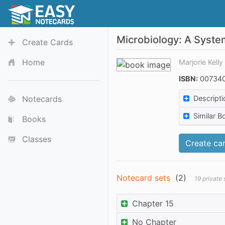
Microbiology: A Syst
Create Cards
Home
Marjorie Kell
ISBN:
007340
Notecards
Descripti
Similar B
Books
Classes
Create car
Notecard sets
(
2
)
19 private
Chapter 15
No Chapter