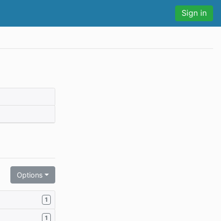
Sign in
Options
1
1