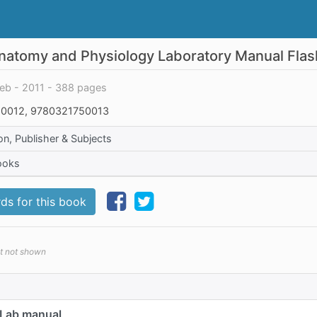
natomy and Physiology Laboratory Manual Fla
ieb - 2011 - 388 pages
0012, 9780321750013
on, Publisher & Subjects
ooks
ds for this book
et not shown
 Lab manual