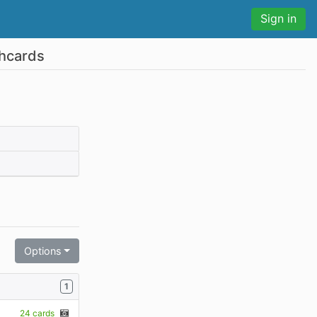
Sign in
shcards
Options
1
24 cards