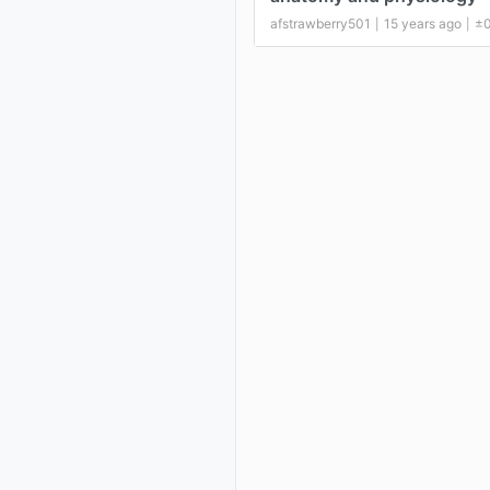
afstrawberry501
15 years ago
±
|
|