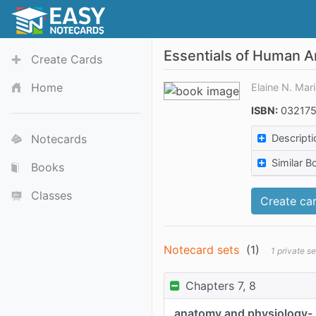
Essentials of Human A
Create Cards
Home
Elaine N. Mar
ISBN:
032175
Notecards
Descripti
Similar B
Books
Classes
Create car
Notecard sets
(
1
)
1 private s
Chapters 7, 8
anatomy and physiology-